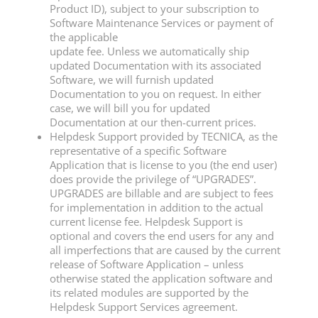
Product ID), subject to your subscription to
Software Maintenance Services or payment of
the applicable
update fee. Unless we automatically ship
updated Documentation with its associated
Software, we will furnish updated
Documentation to you on request. In either
case, we will bill you for updated
Documentation at our then-current prices.
Helpdesk Support provided by TECNICA, as the
representative of a specific Software
Application that is license to you (the end user)
does provide the privilege of “UPGRADES”.
UPGRADES are billable and are subject to fees
for implementation in addition to the actual
current license fee. Helpdesk Support is
optional and covers the end users for any and
all imperfections that are caused by the current
release of Software Application – unless
otherwise stated the application software and
its related modules are supported by the
Helpdesk Support Services agreement.