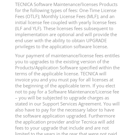
TECNICA Software Maintenance/licenses Products
for the following types of fees: One-Time License
Fees (OTLF); Monthly License Fees (MLF); and an
initial license fee coupled with yearly license fees
(ILF and YLF). These licenses fees subsequent to
implementation are optional and will provide the
end user with the ability to obtain UPGRADE
privileges to the application software license.
Your payment of maintenance/license fees entitles
you to upgrades to the existing version of the
Products/Application Software specified within the
terms of the applicable license. TECNICA will
invoice you and you must pay for all licenses at
the beginning of the applicable term. If you elect
not to pay for a Software Maintenance/License fee
– you will be subjected to upgrade charges as
stated in our Support Services Agreement. You will
also have to pay for the necessary labor to have
the software application upgraded. Furthermore
the application provider and/or Tecnica will add
fees to your upgrade that include and are not
limited to the years in the rear that were not paid