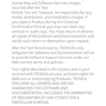
license fees and Software Services charges
incurred after the Test
Period. You will, however, be responsible for any
media, distribution, and installation charges. If
you reject a Product during the Customer
Confirmation Period, you may not retain any
archival or audit copy. You must return or destroy
all copies of the Software and Documentation, and
certify such return or destruction upon request.
After the Test Period expires, TECNICA’s only
obligation for Software and Documentation will be
to provide Software Support Services under our
then-current terms and policies.
Your rights described in this Section and in your
contract with TECNICA are your exclusive rights for
defective or noncomplying Products. TECNICA
DISCLAIMS ALL EXPRESS AND IMPLIED
WARRANTIES FOR SOFTWARE AND
DOCUMENTATION, INCLUDING THE WARRANTIES
OF MECHANTABILITY AND FITNESS FOR A
PARTICULAR PURPOSE.