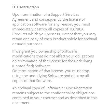
H. Destruction
Upon termination of a Support Services
Agreement and consequently the license of
application software for any reason, you must
immediately destroy all copies of TECNICA
Products which you possess, except that you may
retain one copy of each Product solely for archival
or audit purposes.
If we grant you ownership of Software
modifications that do not affect your obligations
on termination of the license for the underlying
(unmodified) Software.
On termination of that license, you must stop
using the underlying Software and destroy all
copies of that Software.
An archival copy of Software or Documentation
remains subject to the confidentiality obligations
contained in your contract and as described in this
document.