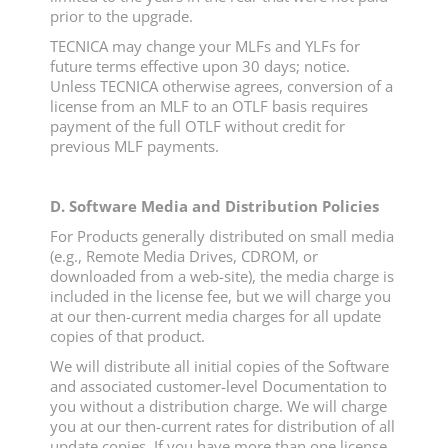
prior to the upgrade.
TECNICA may change your MLFs and YLFs for
future terms effective upon 30 days; notice.
Unless TECNICA otherwise agrees, conversion of a
license from an MLF to an OTLF basis requires
payment of the full OTLF without credit for
previous MLF payments.
D. Software Media and Distribution Policies
For Products generally distributed on small media
(e.g., Remote Media Drives, CDROM, or
downloaded from a web-site), the media charge is
included in the license fee, but we will charge you
at our then-current media charges for all update
copies of that product.
We will distribute all initial copies of the Software
and associated customer-level Documentation to
you without a distribution charge. We will charge
you at our then-current rates for distribution of all
update copies. If you have more than one license