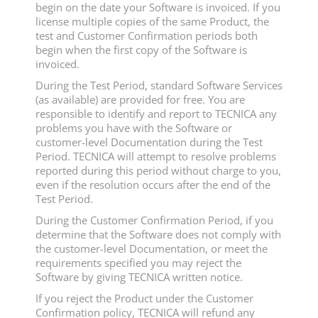
begin on the date your Software is invoiced. If you
license multiple copies of the same Product, the
test and Customer Confirmation periods both
begin when the first copy of the Software is
invoiced.
During the Test Period, standard Software Services
(as available) are provided for free. You are
responsible to identify and report to TECNICA any
problems you have with the Software or
customer-level Documentation during the Test
Period. TECNICA will attempt to resolve problems
reported during this period without charge to you,
even if the resolution occurs after the end of the
Test Period.
During the Customer Confirmation Period, if you
determine that the Software does not comply with
the customer-level Documentation, or meet the
requirements specified you may reject the
Software by giving TECNICA written notice.
If you reject the Product under the Customer
Confirmation policy, TECNICA will refund any