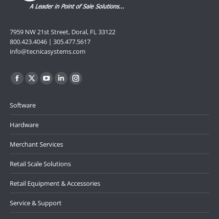
7959 NW 21st Street, Doral, FL 33122
800.423.4046 | 305.477.5617
info@tecnicasystems.com
Find us on:
Facebook
X
YouTube
Linkedin
Instagram
page
page
page
page
page
Software
opens
opens
opens
opens
opens
in
in
in
in
in
Hardware
new
new
new
new
new
Merchant Services
window
window
window
window
window
Retail Scale Solutions
Retail Equipment & Accessories
Service & Support