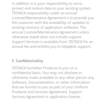
In addition it is your responsibility to store,
protect and restore data to your existing system.
TECNICA responsibility under an annual
License/Maintenance Agreement is to provide you
the customer with the availability of updates to
existing versions of application software. The
annual License/Maintenance Agreement unless
otherwise stated does not include support.
Support Services is available from TECNICA for an
annual fee and entitles you to helpdesk support.
F. Confidentiality
TECNICA furnishes Products to you on a
confidential basis. You may not disclose or
otherwise make available to any other person any
Software, Documentation, or other information
that we furnish to you as part of your Uniform
Products and Services Agreement, Support
Services Agreement or application license.