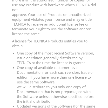
more than the authorized number of copies, or
use any Product with hardware which TECNICA did
not
approve. Your use of Products on unauthorized
equipment violates your license and may entitle
TECNICA to receive an additional license fee or
terminate your right to use the software and/or
license the same.
A license for TECNICA Products entitles you to
obtain:
One copy of the most recent Software version,
issue or edition generally distributed by
TECNICA at the time the license is granted.
One copy of available customer-level
Documentation for each such version, issue or
edition. If you have more than one license to
use the same Software,
we will distribute to you only one copy of
Documentation that is not prepackaged with
the Software unless otherwise specified before
the initial distribution.
Updated versions of the Software (for the same