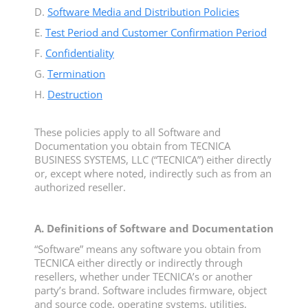
D.
Software Media and Distribution Policies
E.
Test Period and Customer Confirmation Period
F.
Confidentiality
G.
Termination
H.
Destruction
These policies apply to all Software and
Documentation you obtain from TECNICA
BUSINESS SYSTEMS, LLC (“TECNICA”) either directly
or, except where noted, indirectly such as from an
authorized reseller.
A. Definitions of Software and Documentation
“Software” means any software you obtain from
TECNICA either directly or indirectly through
resellers, whether under TECNICA’s or another
party’s brand. Software includes firmware, object
and source code, operating systems, utilities,