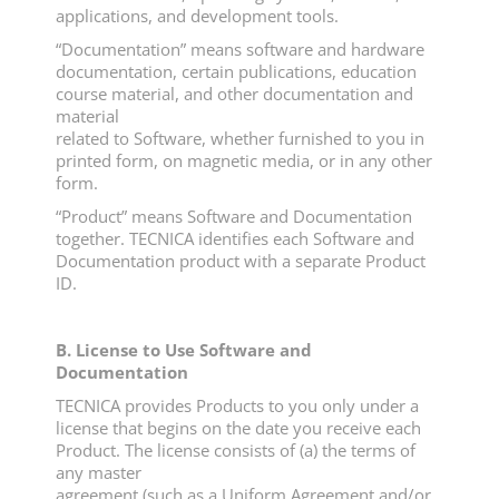
applications, and development tools.
“Documentation” means software and hardware
documentation, certain publications, education
course material, and other documentation and
material
related to Software, whether furnished to you in
printed form, on magnetic media, or in any other
form.
“Product” means Software and Documentation
together. TECNICA identifies each Software and
Documentation product with a separate Product
ID.
B. License to Use Software and
Documentation
TECNICA provides Products to you only under a
license that begins on the date you receive each
Product. The license consists of (a) the terms of
any master
agreement (such as a Uniform Agreement and/or