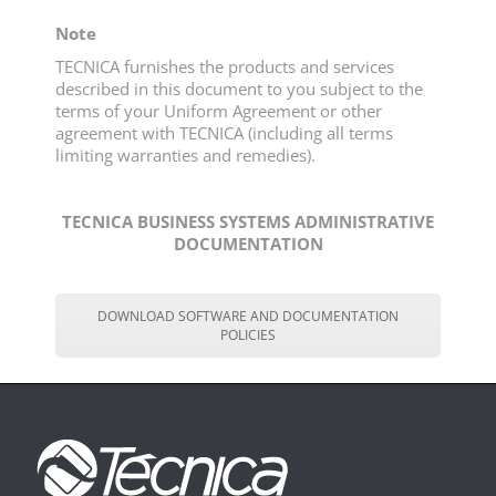
Note
TECNICA furnishes the products and services
described in this document to you subject to the
terms of your Uniform Agreement or other
agreement with TECNICA (including all terms
limiting warranties and remedies).
TECNICA BUSINESS SYSTEMS ADMINISTRATIVE
DOCUMENTATION
DOWNLOAD SOFTWARE AND DOCUMENTATION
POLICIES