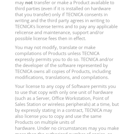
may
not
transfer or make a Product available to
third parties (even if it is installed on hardware
that you transfer) only if TECNICA consents in
writing and the third party agrees in writing to
TECNICA’s license terms and to pay any applicable
relicense and maintenance, support and/or
possible license fees then in effect.
You may not modify, translate or make
compilations of Products unless TECNICA
expressly permits you to do so. TECNICA and/or
the developer of the software represented by
TECNICA owns all copies of Products, including
modifications, translations, and compilations.
Your license to any copy of Software permits you
to use that copy with only one unit of hardware
(such as a Server, Office Workstation, Point of
Sales Station or wireless peripherals) at a time, but
by expressly stating in a contract, TECNICA may
also license you to copy and use the same
Products on multiple units of
hardware. Under no circumstances may you make