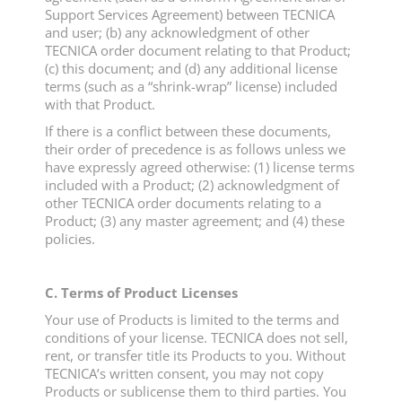
Support Services Agreement) between TECNICA
and user; (b) any acknowledgment of other
TECNICA order document relating to that Product;
(c) this document; and (d) any additional license
terms (such as a “shrink-wrap” license) included
with that Product.
If there is a conflict between these documents,
their order of precedence is as follows unless we
have expressly agreed otherwise: (1) license terms
included with a Product; (2) acknowledgment of
other TECNICA order documents relating to a
Product; (3) any master agreement; and (4) these
policies.
C. Terms of Product Licenses
Your use of Products is limited to the terms and
conditions of your license. TECNICA does not sell,
rent, or transfer title its Products to you. Without
TECNICA’s written consent, you may not copy
Products or sublicense them to third parties. You