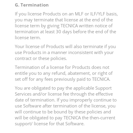
G. Termination
If you license Products on an MLF or ILF/YLF basis,
you may terminate that license at the end of the
license term by giving TECNICA written notice of
termination at least 30 days before the end of the
license term.
Your license of Products will also terminate if you
use Products in a manner inconsistent with your
contract or these policies.
Termination of a license for Products does not
entitle you to any refund, abatement, or right of
set off for any fees previously paid to TECNICA.
You are obligated to pay the applicable Support
Services and/or license fee through the effective
date of termination. If you improperly continue to
use Software after termination of the license, you
will continue to be bound by these policies and
will be obligated to pay TECNICA the then-current
support/ license for that Software.