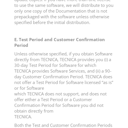
to use the same software, we will distribute to you
only one copy of the Documentation that is not
prepackaged with the software unless otherwise
specified before the initial distribution.
E. Test Period and Customer Confirmation
Period
Unless otherwise specified, if you obtain Software
directly from TECNICA, TECNICA provides you (i) a
30-day Test Period for Software for which
TECNICA provides Software Services, and (ii) a 90-
day Customer Confirmation Period. TECNICA does
not offer a Test Period for Software licensed “as is”
or for Software
which TECNICA does not support, and does not
offer either a Test Period or a Customer
Confirmation Period for Software you did not
obtain directly from
TECNICA.
Both the Test and Customer Confirmation Periods