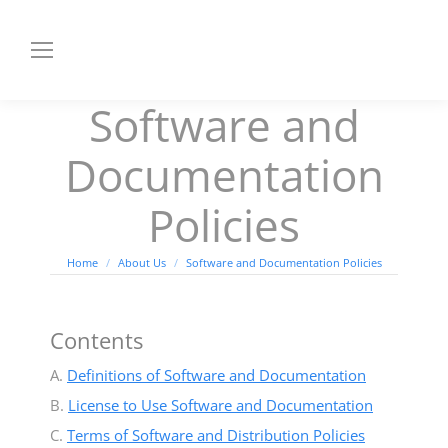
Software and
Documentation
Policies
You are here:
Home
About Us
Software and Documentation Policies
Contents
A.
Definitions of Software and Documentation
B.
License to Use Software and Documentation
C.
Terms of Software and Distribution Policies