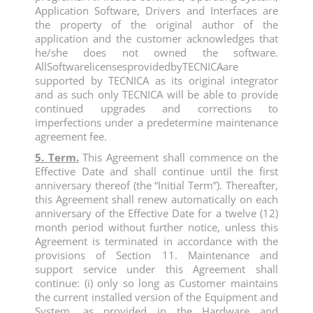
Application Software, Drivers and Interfaces are
the property of the original author of the
application and the customer acknowledges that
he/she does not owned the software.
AllSoftwarelicensesprovidedbyTECNICAare
supported by TECNICA as its original integrator
and as such only TECNICA will be able to provide
continued upgrades and corrections to
imperfections under a predetermine maintenance
agreement fee.
5. Term.
This Agreement shall commence on the
Effective Date and shall continue until the first
anniversary thereof (the “Initial Term”). Thereafter,
this Agreement shall renew automatically on each
anniversary of the Effective Date for a twelve (12)
month period without further notice, unless this
Agreement is terminated in accordance with the
provisions of Section 11. Maintenance and
support service under this Agreement shall
continue: (i) only so long as Customer maintains
the current installed version of the Equipment and
System, as provided in the Hardware and