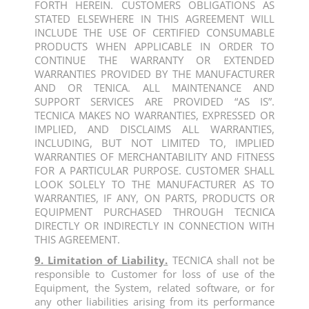
FORTH HEREIN. CUSTOMERS OBLIGATIONS AS
STATED ELSEWHERE IN THIS AGREEMENT WILL
INCLUDE THE USE OF CERTIFIED CONSUMABLE
PRODUCTS WHEN APPLICABLE IN ORDER TO
CONTINUE THE WARRANTY OR EXTENDED
WARRANTIES PROVIDED BY THE MANUFACTURER
AND OR TENICA. ALL MAINTENANCE AND
SUPPORT SERVICES ARE PROVIDED “AS IS”.
TECNICA MAKES NO WARRANTIES, EXPRESSED OR
IMPLIED, AND DISCLAIMS ALL WARRANTIES,
INCLUDING, BUT NOT LIMITED TO, IMPLIED
WARRANTIES OF MERCHANTABILITY AND FITNESS
FOR A PARTICULAR PURPOSE. CUSTOMER SHALL
LOOK SOLELY TO THE MANUFACTURER AS TO
WARRANTIES, IF ANY, ON PARTS, PRODUCTS OR
EQUIPMENT PURCHASED THROUGH TECNICA
DIRECTLY OR INDIRECTLY IN CONNECTION WITH
THIS AGREEMENT.
9. Limitation of Liability.
TECNICA shall not be
responsible to Customer for loss of use of the
Equipment, the System, related software, or for
any other liabilities arising from its performance