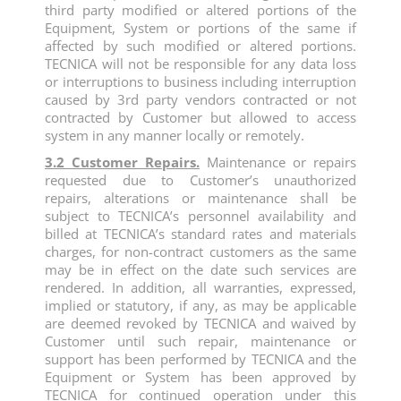
third party modified or altered portions of the
Equipment, System or portions of the same if
affected by such modified or altered portions.
TECNICA will not be responsible for any data loss
or interruptions to business including interruption
caused by 3rd party vendors contracted or not
contracted by Customer but allowed to access
system in any manner locally or remotely.
3.2 Customer Repairs.
Maintenance or repairs
requested due to Customer’s unauthorized
repairs, alterations or maintenance shall be
subject to TECNICA’s personnel availability and
billed at TECNICA’s standard rates and materials
charges, for non-contract customers as the same
may be in effect on the date such services are
rendered. In addition, all warranties, expressed,
implied or statutory, if any, as may be applicable
are deemed revoked by TECNICA and waived by
Customer until such repair, maintenance or
support has been performed by TECNICA and the
Equipment or System has been approved by
TECNICA for continued operation under this