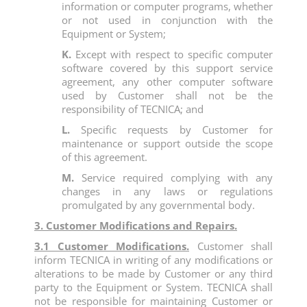
information or computer programs, whether
or not used in conjunction with the
Equipment or System;
K.
Except with respect to specific computer
software covered by this support service
agreement, any other computer software
used by Customer shall not be the
responsibility of TECNICA; and
L.
Specific requests by Customer for
maintenance or support outside the scope
of this agreement.
M.
Service required complying with any
changes in any laws or regulations
promulgated by any governmental body.
3. Customer Modifications and Repairs.
3.1 Customer Modifications.
Customer shall
inform TECNICA in writing of any modifications or
alterations to be made by Customer or any third
party to the Equipment or System. TECNICA shall
not be responsible for maintaining Customer or