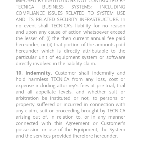
IMPOSED BY INSTITUTIONS NOT CONTRACTED BY
TECNICA BUSINESS SYSTEMS; INCLUDING
COMPLIANCE ISSUES RELATED TO SYSTEM USE
AND ITS RELATED SECURITY INFRASTRUCTURE. In
no event shall TECNICA’s liability for no reason
and upon any cause of action whatsoever exceed
the lesser of: (i) the then current annual fee paid
hereunder, or (ii) that portion of the amounts paid
hereunder which is directly attributable to the
particular unit of equipment system or software
directly involved in the liability claim.
10. Indemnity.
Customer shall indemnify and
hold harmless TECNICA from any loss, cost or
expense including attorney’s fees at pre-trial, trial
and all appellate levels, and whether suit or
arbitration be instituted or not, to persons or
property suffered or incurred in connection with
any claim, suit or proceeding brought by TECNICA
arising out of, in relation to, or in any manner
connected with this Agreement or Customer’s
possession or use of the Equipment, the System
and the services provided therefore hereunder.