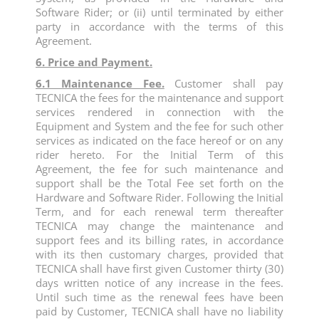
Software Rider; or (ii) until terminated by either
party in accordance with the terms of this
Agreement.
6. Price and Payment.
6.1 Maintenance Fee.
Customer shall pay
TECNICA the fees for the maintenance and support
services rendered in connection with the
Equipment and System and the fee for such other
services as indicated on the face hereof or on any
rider hereto. For the Initial Term of this
Agreement, the fee for such maintenance and
support shall be the Total Fee set forth on the
Hardware and Software Rider. Following the Initial
Term, and for each renewal term thereafter
TECNICA may change the maintenance and
support fees and its billing rates, in accordance
with its then customary charges, provided that
TECNICA shall have first given Customer thirty (30)
days written notice of any increase in the fees.
Until such time as the renewal fees have been
paid by Customer, TECNICA shall have no liability