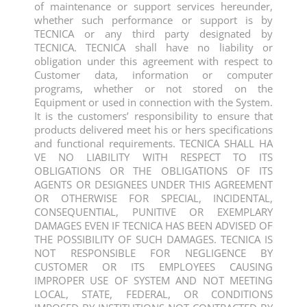
of maintenance or support services hereunder,
whether such performance or support is by
TECNICA or any third party designated by
TECNICA. TECNICA shall have no liability or
obligation under this agreement with respect to
Customer data, information or computer
programs, whether or not stored on the
Equipment or used in connection with the System.
It is the customers’ responsibility to ensure that
products delivered meet his or hers specifications
and functional requirements. TECNICA SHALL HA
VE NO LIABILITY WITH RESPECT TO ITS
OBLIGATIONS OR THE OBLIGATIONS OF ITS
AGENTS OR DESIGNEES UNDER THIS AGREEMENT
OR OTHERWISE FOR SPECIAL, INCIDENTAL,
CONSEQUENTIAL, PUNITIVE OR EXEMPLARY
DAMAGES EVEN IF TECNICA HAS BEEN ADVISED OF
THE POSSIBILITY OF SUCH DAMAGES. TECNICA IS
NOT RESPONSIBLE FOR NEGLIGENCE BY
CUSTOMER OR ITS EMPLOYEES CAUSING
IMPROPER USE OF SYSTEM AND NOT MEETING
LOCAL, STATE, FEDERAL, OR CONDITIONS