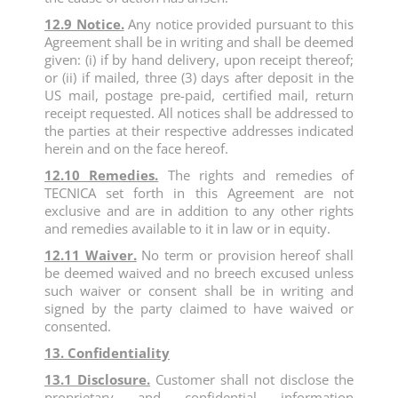
12.9 Notice.
Any notice provided pursuant to this
Agreement shall be in writing and shall be deemed
given: (i) if by hand delivery, upon receipt thereof;
or (ii) if mailed, three (3) days after deposit in the
US mail, postage pre-paid, certified mail, return
receipt requested. All notices shall be addressed to
the parties at their respective addresses indicated
herein and on the face hereof.
12.10 Remedies.
The rights and remedies of
TECNICA set forth in this Agreement are not
exclusive and are in addition to any other rights
and remedies available to it in law or in equity.
12.11 Waiver.
No term or provision hereof shall
be deemed waived and no breech excused unless
such waiver or consent shall be in writing and
signed by the party claimed to have waived or
consented.
13. Confidentiality
13.1 Disclosure.
Customer shall not disclose the
proprietary and confidential information