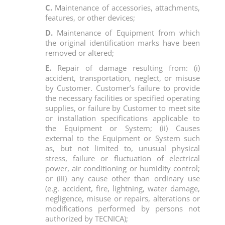
C.
Maintenance of accessories, attachments,
features, or other devices;
D.
Maintenance of Equipment from which
the original identification marks have been
removed or altered;
E.
Repair of damage resulting from: (i)
accident, transportation, neglect, or misuse
by Customer. Customer’s failure to provide
the necessary facilities or specified operating
supplies, or failure by Customer to meet site
or installation specifications applicable to
the Equipment or System; (ii) Causes
external to the Equipment or System such
as, but not limited to, unusual physical
stress, failure or fluctuation of electrical
power, air conditioning or humidity control;
or (iii) any cause other than ordinary use
(e.g. accident, fire, lightning, water damage,
negligence, misuse or repairs, alterations or
modifications performed by persons not
authorized by TECNICA);