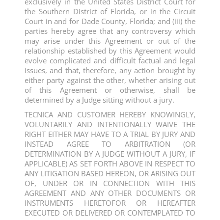
exclusively in the United States District Court for
the Southern District of Florida, or in the Circuit
Court in and for Dade County, Florida; and (iii) the
parties hereby agree that any controversy which
may arise under this Agreement or out of the
relationship established by this Agreement would
evolve complicated and difficult factual and legal
issues, and that, therefore, any action brought by
either party against the other, whether arising out
of this Agreement or otherwise, shall be
determined by a Judge sitting without a jury.
TECNICA AND CUSTOMER HEREBY KNOWINGLY,
VOLUNTARILY AND INTENTIONALLY WAIVE THE
RIGHT EITHER MAY HAVE TO A TRIAL BY JURY AND
INSTEAD AGREE TO ARBITRATION (OR
DETERMINATION BY A JUDGE WITHOUT A JURY, IF
APPLICABLE) AS SET FORTH ABOVE IN RESPECT TO
ANY LITIGATION BASED HEREON, OR ARISING OUT
OF, UNDER OR IN CONNECTION WITH THIS
AGREEMENT AND ANY OTHER DOCUMENTS OR
INSTRUMENTS HERETOFOR OR HEREAFTER
EXECUTED OR DELIVERED OR CONTEMPLATED TO