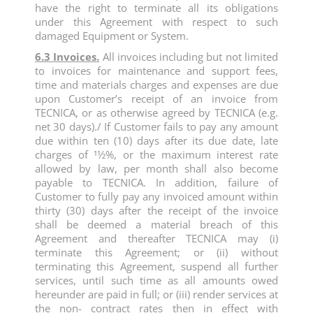
have the right to terminate all its obligations
under this Agreement with respect to such
damaged Equipment or System.
6.3 Invoices.
All invoices including but not limited
to invoices for maintenance and support fees,
time and materials charges and expenses are due
upon Customer’s receipt of an invoice from
TECNICA, or as otherwise agreed by TECNICA (e.g.
net 30 days)./ If Customer fails to pay any amount
due within ten (10) days after its due date, late
charges of 11⁄2%, or the maximum interest rate
allowed by law, per month shall also become
payable to TECNICA. In addition, failure of
Customer to fully pay any invoiced amount within
thirty (30) days after the receipt of the invoice
shall be deemed a material breach of this
Agreement and thereafter TECNICA may (i)
terminate this Agreement; or (ii) without
terminating this Agreement, suspend all further
services, until such time as all amounts owed
hereunder are paid in full; or (iii) render services at
the non- contract rates then in effect with