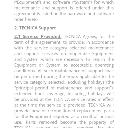
(“Equipment”) and software (“System”) for which
maintenance and support is offered under this
agreement is listed on the hardware and software
rider hereto
2. TECNICA Support
2.1 Service Provided.
TECNICA Agrees, for the
term of this agreement, to provide, in accordance
with the service category selected maintenance
and support services on inoperable Equipment
and System which are necessary to return the
Equipment or System to acceptable operating
conditions. All such maintenance or support shall
be performed during the hours applicable to the
service category selected, excluding holidays (the
“principal period of maintenance and support”);
extended hour coverage, including holidays will
be provided at the TECNICA service rates in effect
at the time the service is provided. TECNICA will
provide new or reconditioned replacement parts
for the Equipment required as a result of normal
use. Parts removed become the property of
TECNICA, service or parts required for the