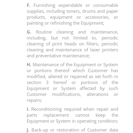
F.
Furnishing expendable or consumable
supplies, including toners, drums and paper
products, equipment or accessories, or
painting or refinishing the Equipment;
G.
Routine cleaning and maintenance,
including, but not limited to, periodic
cleaning of print heads on filters, periodic
cleaning and maintenance of laser printers
and preventative maintenance;
H.
Maintenance of the Equipment or System
or portions thereof which Customer has
modified, altered or repaired as set forth in
section 3 hereof or portions of the
Equipment or System affected by such
Customer modifications, alterations or
repairs;
I.
Reconditioning required when repair and
parts replacement cannot keep the
Equipment or System in operating condition;
J.
Back-up or restoration of Customer data