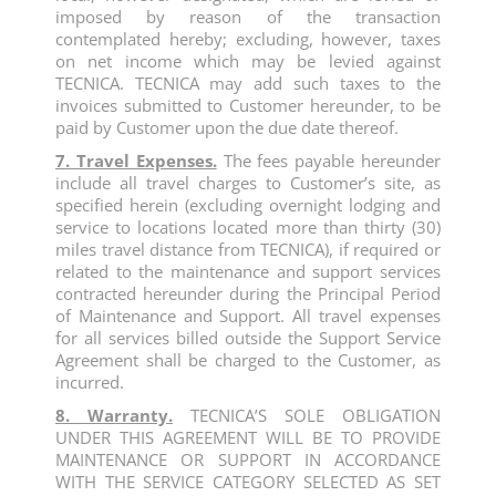
imposed by reason of the transaction
contemplated hereby; excluding, however, taxes
on net income which may be levied against
TECNICA. TECNICA may add such taxes to the
invoices submitted to Customer hereunder, to be
paid by Customer upon the due date thereof.
7. Travel Expenses.
The fees payable hereunder
include all travel charges to Customer’s site, as
specified herein (excluding overnight lodging and
service to locations located more than thirty (30)
miles travel distance from TECNICA), if required or
related to the maintenance and support services
contracted hereunder during the Principal Period
of Maintenance and Support. All travel expenses
for all services billed outside the Support Service
Agreement shall be charged to the Customer, as
incurred.
8. Warranty.
TECNICA’S SOLE OBLIGATION
UNDER THIS AGREEMENT WILL BE TO PROVIDE
MAINTENANCE OR SUPPORT IN ACCORDANCE
WITH THE SERVICE CATEGORY SELECTED AS SET