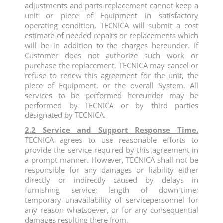
adjustments and parts replacement cannot keep a
unit or piece of Equipment in satisfactory
operating condition, TECNICA will submit a cost
estimate of needed repairs or replacements which
will be in addition to the charges hereunder. If
Customer does not authorize such work or
purchase the replacement, TECNICA may cancel or
refuse to renew this agreement for the unit, the
piece of Equipment, or the overall System. All
services to be performed hereunder may be
performed by TECNICA or by third parties
designated by TECNICA.
2.2 Service and Support Response Time.
TECNICA agrees to use reasonable efforts to
provide the service required by this agreement in
a prompt manner. However, TECNICA shall not be
responsible for any damages or liability either
directly or indirectly caused by delays in
furnishing service; length of down-time;
temporary unavailability of servicepersonnel for
any reason whatsoever, or for any consequential
damages resulting there from.