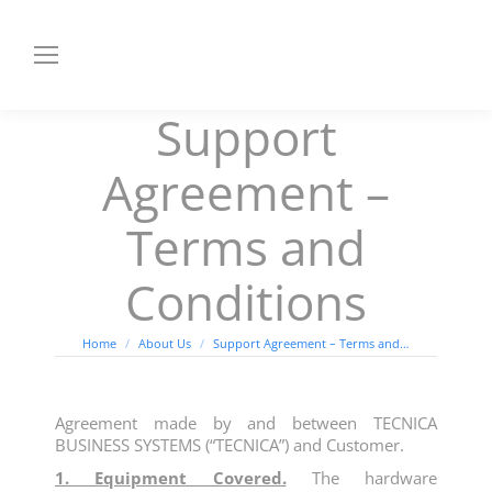
Support
Agreement –
Terms and
Conditions
You are here:
Home
About Us
Support Agreement – Terms and…
Agreement made by and between TECNICA
BUSINESS SYSTEMS (“TECNICA”) and Customer.
1. Equipment Covered.
The hardware