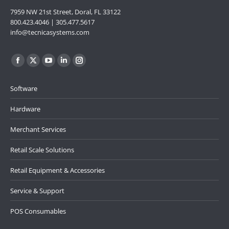
7959 NW 21st Street, Doral, FL 33122
800.423.4046 | 305.477.5617
info@tecnicasystems.com
Find us on:
Facebook
X
YouTube
Linkedin
Instagram
page
page
page
page
page
Software
opens
opens
opens
opens
opens
in
in
in
in
in
Hardware
new
new
new
new
new
Merchant Services
window
window
window
window
window
Retail Scale Solutions
Retail Equipment & Accessories
Service & Support
POS Consumables