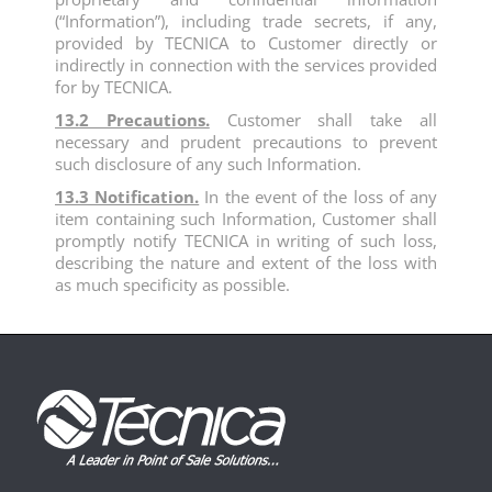
(“Information”), including trade secrets, if any,
provided by TECNICA to Customer directly or
indirectly in connection with the services provided
for by TECNICA.
13.2 Precautions.
Customer shall take all
necessary and prudent precautions to prevent
such disclosure of any such Information.
13.3 Notification.
In the event of the loss of any
item containing such Information, Customer shall
promptly notify TECNICA in writing of such loss,
describing the nature and extent of the loss with
as much specificity as possible.