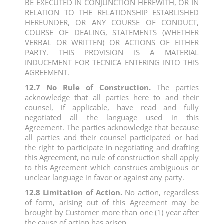
BE EXECUTED IN CONJUNCTION HEREWITH, OR IN
RELATION TO THE RELATIONSHIP ESTABLISHED
HEREUNDER, OR ANY COURSE OF CONDUCT,
COURSE OF DEALING, STATEMENTS (WHETHER
VERBAL OR WRITTEN) OR ACTIONS OF EITHER
PARTY. THIS PROVISION IS A MATERIAL
INDUCEMENT FOR TECNICA ENTERING INTO THIS
AGREEMENT.
12.7 No Rule of Construction.
The parties
acknowledge that all parties here to and their
counsel, if applicable, have read and fully
negotiated all the language used in this
Agreement. The parties acknowledge that because
all parties and their counsel participated or had
the right to participate in negotiating and drafting
this Agreement, no rule of construction shall apply
to this Agreement which construes ambiguous or
unclear language in favor or against any party.
12.8 Limitation of Action.
No action, regardless
of form, arising out of this Agreement may be
brought by Customer more than one (1) year after
the cause of action has arisen.