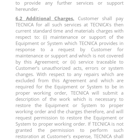
to provide any further services or support
hereunder.
6.2 Additional Charges.
Customer shall pay
TECNICA for all such services at TECNICA’s then
current standard time and materials charges with
respect to: (i) maintenance or support of the
Equipment or System which TECNICA provides in
response to a request by Customer for
maintenance or support and which is not covered
by this Agreement; or (ii) service traceable to
Customer’s unauthorized acts, errors or system
changes. With respect to any repairs which are
excluded from this Agreement and which are
required for the Equipment or System to be in
proper working order, TECNICA will submit a
description of the work which is necessary to
restore the Equipment or System to proper
working order and the charges therefore, and will
request permission to restore the Equipment or
System to proper working order. If TECNICA is not
granted the permission to perform such
restoration at Customer’s expense, TECNICA shall