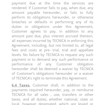
payment due at the time the services are
rendered. If Customer fails to pay, when due, any
amount payable hereunder, or fails to fully
perform its obligations hereunder, or otherwise
breaches or defaults in performing any of its
duties or obligations under this Agreement,
Customer agrees to pay, in addition to any
amount past due, plus interest accrued thereon,
all expenses incurred by TECNICA in enforcing this
Agreement, including, but not limited to, all legal
fees and costs at pre- trial, trial and appellate
levels. No failure by TECNICA to request any such
payment or to demand any such performance or
performance of any Customer obligation
hereunder shall be deemed a waiver by TECNICA
of Customer’s obligations hereunder or a waiver
of TECNICA’s right to terminate this Agreement.
6.4 Taxes.
Customer shall, in addition to the
payments required hereunder, pay, or reimburse
TECNICA for all sales , use, transfers or other
taxes, and all duties, whether national, state or
local, however designated, which are levied or