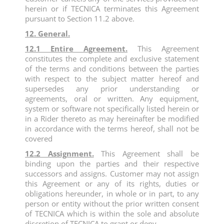
herein or if TECNICA terminates this Agreement
pursuant to Section 11.2 above.
12. General.
12.1 Entire Agreement.
This Agreement
constitutes the complete and exclusive statement
of the terms and conditions between the parties
with respect to the subject matter hereof and
supersedes any prior understanding or
agreements, oral or written. Any equipment,
system or software not specifically listed herein or
in a Rider thereto as may hereinafter be modified
in accordance with the terms hereof, shall not be
covered
12.2 Assignment.
This Agreement shall be
binding upon the parties and their respective
successors and assigns. Customer may not assign
this Agreement or any of its rights, duties or
obligations hereunder, in whole or in part, to any
person or entity without the prior written consent
of TECNICA which is within the sole and absolute
discretion of TECNICA to grant or deny.