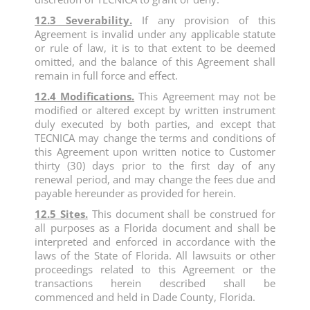
12.3 Severability.
If any provision of this
Agreement is invalid under any applicable statute
or rule of law, it is to that extent to be deemed
omitted, and the balance of this Agreement shall
remain in full force and effect.
12.4 Modifications.
This Agreement may not be
modified or altered except by written instrument
duly executed by both parties, and except that
TECNICA may change the terms and conditions of
this Agreement upon written notice to Customer
thirty (30) days prior to the first day of any
renewal period, and may change the fees due and
payable hereunder as provided for herein.
12.5 Sites.
This document shall be construed for
all purposes as a Florida document and shall be
interpreted and enforced in accordance with the
laws of the State of Florida. All lawsuits or other
proceedings related to this Agreement or the
transactions herein described shall be
commenced and held in Dade County, Florida.