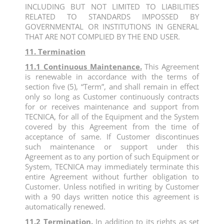
INCLUDING BUT NOT LIMITED TO LIABILITIES
RELATED TO STANDARDS IMPOSSED BY
GOVERNMENTAL OR INSTITUTIONS IN GENERAL
THAT ARE NOT COMPLIED BY THE END USER.
11. Termination
11.1 Continuous Maintenance.
This Agreement
is renewable in accordance with the terms of
section five (5), “Term”, and shall remain in effect
only so long as Customer continuously contracts
for or receives maintenance and support from
TECNICA, for all of the Equipment and the System
covered by this Agreement from the time of
acceptance of same. If Customer discontinues
such maintenance or support under this
Agreement as to any portion of such Equipment or
System, TECNICA may immediately terminate this
entire Agreement without further obligation to
Customer. Unless notified in writing by Customer
with a 90 days written notice this agreement is
automatically renewed.
11.2 Termination.
In addition to its rights as set