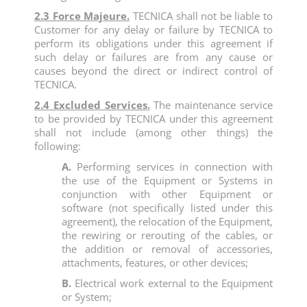
2.3 Force Majeure.
TECNICA shall not be liable to
Customer for any delay or failure by TECNICA to
perform its obligations under this agreement if
such delay or failures are from any cause or
causes beyond the direct or indirect control of
TECNICA.
2.4 Excluded Services.
The maintenance service
to be provided by TECNICA under this agreement
shall not include (among other things) the
following:
A.
Performing services in connection with
the use of the Equipment or Systems in
conjunction with other Equipment or
software (not specifically listed under this
agreement), the relocation of the Equipment,
the rewiring or rerouting of the cables, or
the addition or removal of accessories,
attachments, features, or other devices;
B.
Electrical work external to the Equipment
or System;