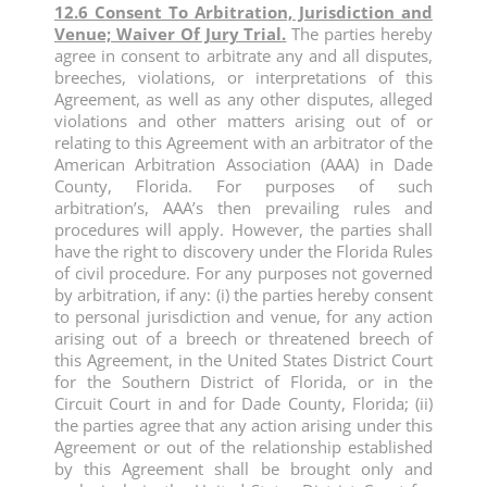
12.6 Consent To Arbitration, Jurisdiction and
Venue; Waiver Of Jury Trial.
The parties hereby
agree in consent to arbitrate any and all disputes,
breeches, violations, or interpretations of this
Agreement, as well as any other disputes, alleged
violations and other matters arising out of or
relating to this Agreement with an arbitrator of the
American Arbitration Association (AAA) in Dade
County, Florida. For purposes of such
arbitration’s, AAA’s then prevailing rules and
procedures will apply. However, the parties shall
have the right to discovery under the Florida Rules
of civil procedure. For any purposes not governed
by arbitration, if any: (i) the parties hereby consent
to personal jurisdiction and venue, for any action
arising out of a breech or threatened breech of
this Agreement, in the United States District Court
for the Southern District of Florida, or in the
Circuit Court in and for Dade County, Florida; (ii)
the parties agree that any action arising under this
Agreement or out of the relationship established
by this Agreement shall be brought only and