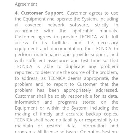
Agreement
4. Customer Support.
Customer agrees to use
the Equipment and operate the System, including
all covered network software, strictly in
accordance with the applicable manuals.
Customer agrees to provide TECNICA with full
access to its facilities and the necessary
equipment and documentation for TECNICA to
perform maintenance and provide support, and
with sufficient assistance and test time so that
TECNICA is able to duplicate any problem
reported, to determine the source of the problem,
to address, as TECNICA deems appropriate, the
problem and to report to Customer that the
problem has been appropriately addressed.
Customer shall be solely responsible for its data,
information and programs stored on the
Equipment or within the System, including the
making of timely and accurate backup copies.
TECNICA shall have no liability or responsibility to
maintain or restore data, information and
programs. All license software, Operating System,