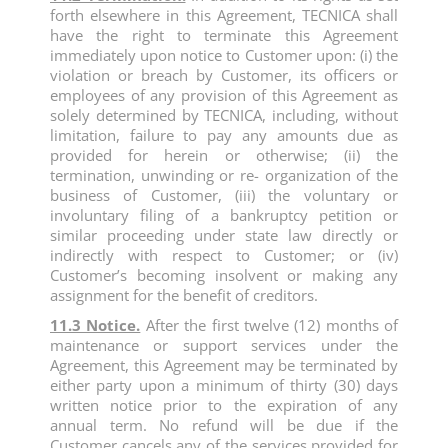
forth elsewhere in this Agreement, TECNICA shall
have the right to terminate this Agreement
immediately upon notice to Customer upon: (i) the
violation or breach by Customer, its officers or
employees of any provision of this Agreement as
solely determined by TECNICA, including, without
limitation, failure to pay any amounts due as
provided for herein or otherwise; (ii) the
termination, unwinding or re- organization of the
business of Customer, (iii) the voluntary or
involuntary filing of a bankruptcy petition or
similar proceeding under state law directly or
indirectly with respect to Customer; or (iv)
Customer’s becoming insolvent or making any
assignment for the benefit of creditors.
11.3 Notice.
After the first twelve (12) months of
maintenance or support services under the
Agreement, this Agreement may be terminated by
either party upon a minimum of thirty (30) days
written notice prior to the expiration of any
annual term. No refund will be due if the
Customer cancels any of the services provided for