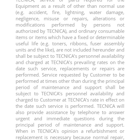
Equipment as a result of other than normal use
(e.g. accident, fire, lightning, water damage,
negligence, misuse or repairs, alterations or
modifications performed by persons not
authorized by TECNICA), and ordinary consumable
items or items which have a fixed or determinable
useful life (e.g. toners, ribbons, fuser assembly
units and the like), are not included hereunder and
shall be subject to TECNICA’s personnel availability
and charged at TECNICA’s prevailing rates on the
date such service, replacements or repairs are
performed. Service requested by Customer to be
performed at times other than during the principal
period of maintenance and support shall be
subject to TECNICA’s personnel availability and
charged to Customer at TECNICA’s rate in effect on
the date such service is performed. TECNICA will
also provide assistance by telephone to answer
urgent and immediate questions during the
principal period of maintenance and support.
When in TECNICA’s opinion a refurbishment or
replacement is necessary because normal repair,