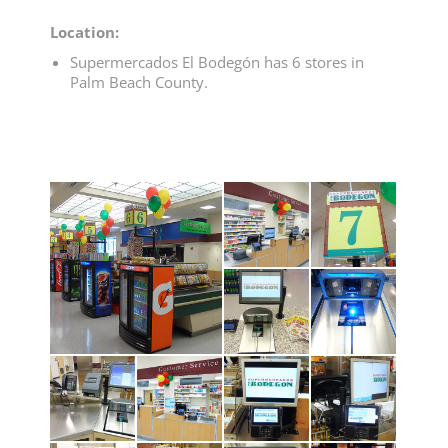
Location:
Supermercados El Bodegón has 6 stores in
Palm Beach County.