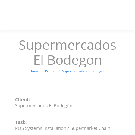
Supermercados
El Bodegon
You are here:
Home
Project
Supermercados El Bodegon
Client:
Supermercados El Bodegón
Task:
POS Systems Installation / Supermarket Chain