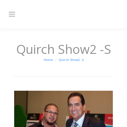
Quirch Show2 -S
You are here:
Home
Quirch Show2 -S