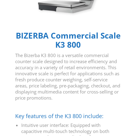
BIZERBA Commercial Scale
K3 800
The Bizerba K3 800 is a versatile commercial
counter scale designed to increase efficiency and
accuracy in a variety of retail environments. This
innovative scale is perfect for applications such as
fresh produce counter weighing, self-service
areas, price labeling, pre-packaging, checkout, and
displaying multimedia content for cross-selling or
price promotions.
Key features of the K3 800 include:
Intuitive user interface: Equipped with
capacitive multi-touch technology on both