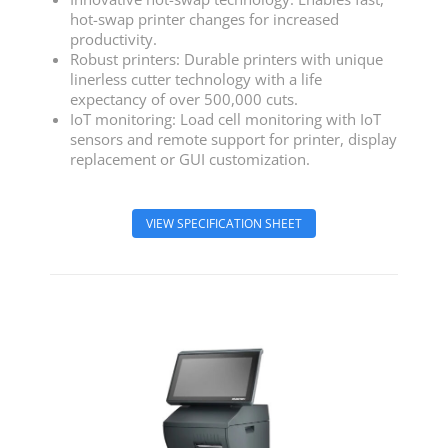
hot-swap printer changes for increased
productivity.
Robust printers: Durable printers with unique
linerless cutter technology with a life
expectancy of over 500,000 cuts.
IoT monitoring: Load cell monitoring with IoT
sensors and remote support for printer, display
replacement or GUI customization.
VIEW SPECIFICATION SHEET