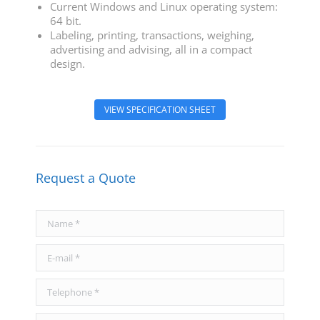
Current Windows and Linux operating system:
64 bit.
Labeling, printing, transactions, weighing,
advertising and advising, all in a compact
design.
VIEW SPECIFICATION SHEET
Request a Quote
Name *
E-mail *
Telephone *