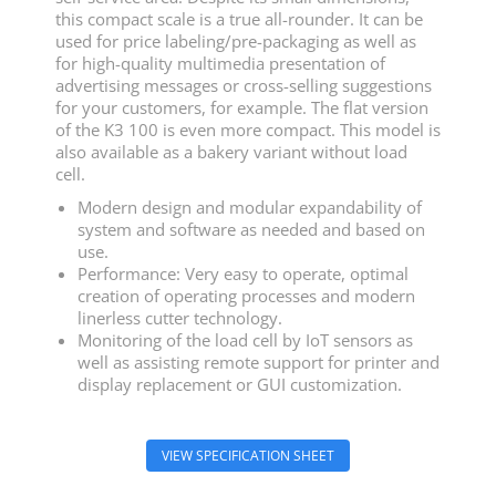
this compact scale is a true all-rounder. It can be
used for price labeling/pre-packaging as well as
for high-quality multimedia presentation of
advertising messages or cross-selling suggestions
for your customers, for example. The flat version
of the K3 100 is even more compact. This model is
also available as a bakery variant without load
cell.
Modern design and modular expandability of
system and software as needed and based on
use.
Performance: Very easy to operate, optimal
creation of operating processes and modern
linerless cutter technology.
Monitoring of the load cell by IoT sensors as
well as assisting remote support for printer and
display replacement or GUI customization.
VIEW SPECIFICATION SHEET