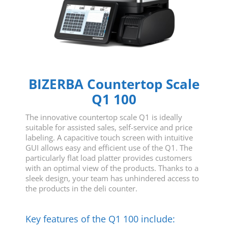
BIZERBA Countertop Scale
Q1 100
The innovative countertop scale Q1 is ideally
suitable for assisted sales, self-service and price
labeling. A capacitive touch screen with intuitive
GUI allows easy and efficient use of the Q1. The
particularly flat load platter provides customers
with an optimal view of the products. Thanks to a
sleek design, your team has unhindered access to
the products in the deli counter.
Key features of the Q1 100 include: