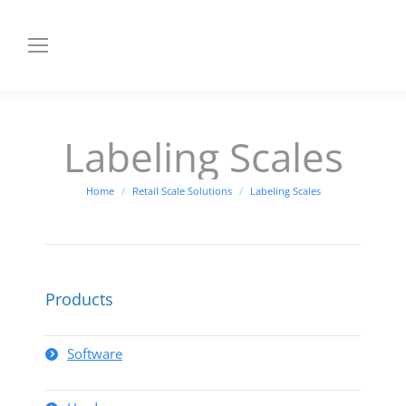
Labeling Scales
You are here:
Home
Retail Scale Solutions
Labeling Scales
Products
Software