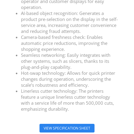
operator and customer displays for easy
operation.
AI-based object recognition: Generates a
product pre-selection on the display in the self-
service area, increasing customer convenience
and reducing fraud attempts.
Camera-based freshness check: Enables
automatic price reductions, improving the
shopping experience.
Seamless networking: Easily integrates with
other systems, such as slicers, thanks to its
plug-and-play capability.
Hot-swap technology: Allows for quick printer
changes during operation, underscoring the
scale’s robustness and efficiency.
Linerless cutter technology: The printers
feature a unique linerless cutter technology
with a service life of more than 500,000 cuts,
emphasizing durability.
VIEW SPECIFICATION SHEET