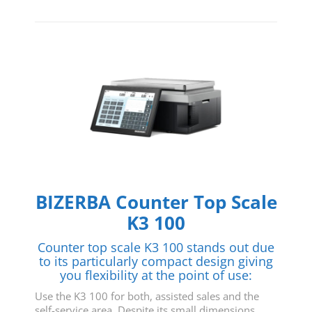
BIZERBA Counter Top Scale
K3 100
Counter top scale K3 100 stands out due
to its particularly compact design giving
you flexibility at the point of use:
Use the K3 100 for both, assisted sales and the
self-service area. Despite its small dimensions,