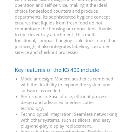
operation and self-service, making it the ideal
choice for seafood counters and produce
departments. Its sophisticated hygiene concept
ensures that liquids from fresh food do not
contaminate the housing or connections, thanks
to the clever tray attachment. This multi-
functional, compact hanging scale does more than
just weigh; it also integrates labeling, customer
service and checkout processes.
Key features of the K3 400 include
Modular design: Modern aesthetics combined
with the flexibility to expand the system and
software as needed.
Performance: Ease of use, efficient process
design and advanced linerless cutter
technology.
Technological integration: Seamless networking
with other systems, such as slicers, and easy
plug-and-play display replacement.
Innovative hot-swap technology: Enables fast,