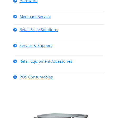
Hardware
Merchant Service
Retail Scale Solutions
Service & Support
Retail Equipment Accessories
POS Consumables