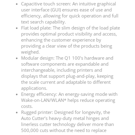
Capacitive touch screen: An intuitive graphical
user interface (GUI) ensures ease of use and
efficiency, allowing for quick operation and full
text search capability.
Flat load plate: The slim design of the load plate
provides optimal product visibility and access,
enhancing the customer experience by
providing a clear view of the products being
weighed.
Modular design: The Q1 100’s hardware and
software components are expandable and
interchangeable, including printers and
displays that support plug-and-play, keeping
the scale current and adaptable to different
applications.
Energy efficiency: An energy-saving mode with
Wake-on-LAN/WLAN* helps reduce operating
costs.
Rugged printer: Designed for longevity, the
Auto Cutter’s heavy-duty metal hinges and
linerless cutter technology deliver more than
500,000 cuts without the need to replace