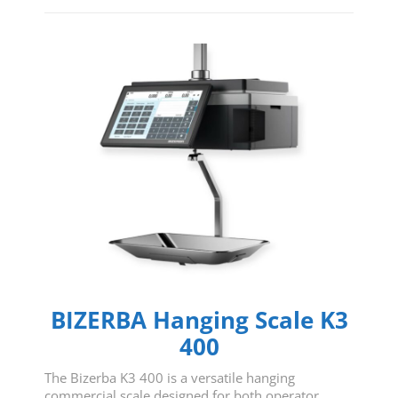
BIZERBA Hanging Scale K3
400
The Bizerba K3 400 is a versatile hanging
commercial scale designed for both operator