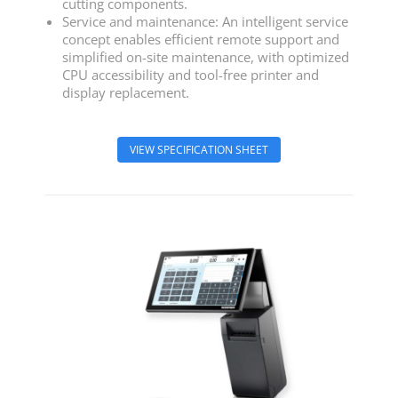
cutting components.
Service and maintenance: An intelligent service
concept enables efficient remote support and
simplified on-site maintenance, with optimized
CPU accessibility and tool-free printer and
display replacement.
VIEW SPECIFICATION SHEET