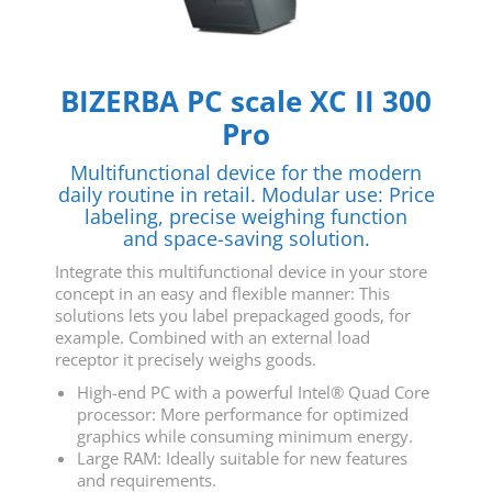
BIZERBA PC scale XC II 300
Pro
Multifunctional device for the modern
daily routine in retail. Modular use: Price
labeling, precise weighing function
and space-saving solution.
Integrate this multifunctional device in your store
concept in an easy and flexible manner: This
solutions lets you label prepackaged goods, for
example. Combined with an external load
receptor it precisely weighs goods.
High-end PC with a powerful Intel® Quad Core
processor: More performance for optimized
graphics while consuming minimum energy.
Large RAM: Ideally suitable for new features
and requirements.