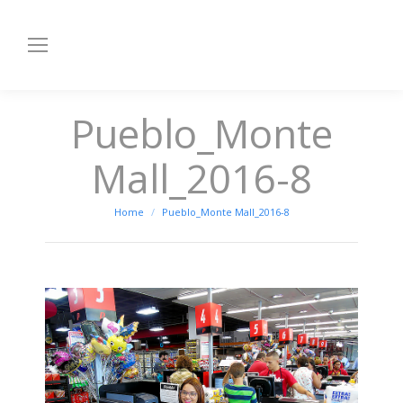
Pueblo_Monte
Mall_2016-8
You are here:
Home
Pueblo_Monte Mall_2016-8