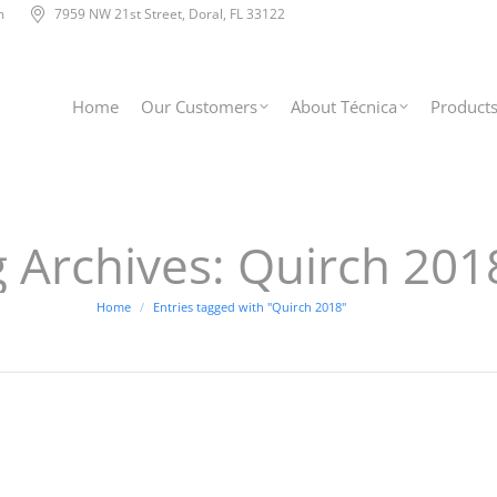
m
7959 NW 21st Street, Doral, FL 33122
Home
Our Customers
About Técnica
Product
 Archives:
Quirch 201
You are here:
Home
Entries tagged with "Quirch 2018"