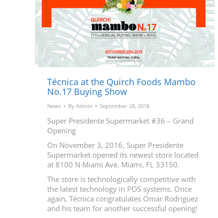
Técnica at the Quirch Foods Mambo
No.17 Buying Show
News
By
Admin
September 28, 2018
Super Presidente Supermarket #36 – Grand
Opening
On November 3, 2016, Super Presidente
Supermarket opened its newest store located
at 8100 N Miami Ave. Miami, FL 33150.
The store is technologically competitive with
the latest technology in POS systems. Once
again, Técnica congratulates Omar Rodriguez
and his team for another successful opening!