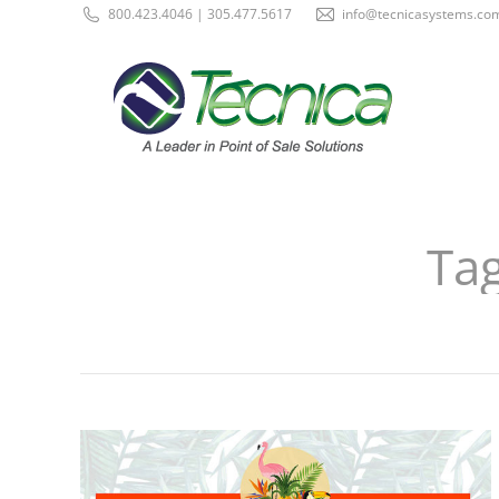
800.423.4046 | 305.477.5617
info@tecnicasystems.co
Tag