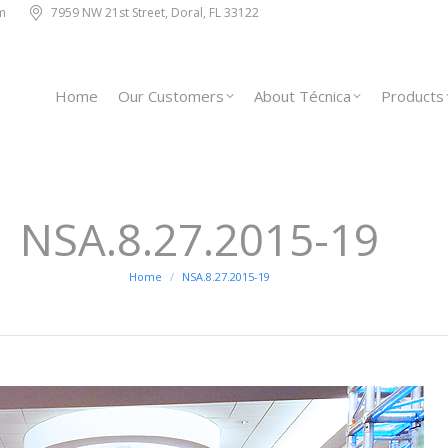
m
7959 NW 21st Street, Doral, FL 33122
Home
Our Customers
About Técnica
Products
NSA.8.27.2015-19
You are here:
Home
NSA.8.27.2015-19