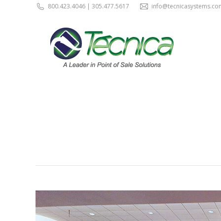
800.423.4046 | 305.477.5617
info@tecnicasystems.co