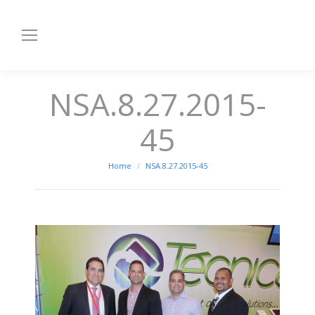
NSA.8.27.2015-
45
You are here:
Home
NSA.8.27.2015-45