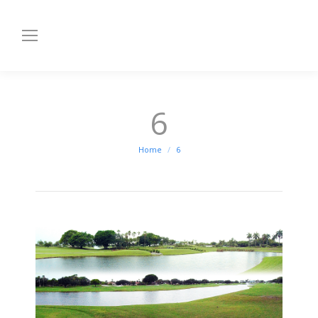
6
You are here:
Home
6