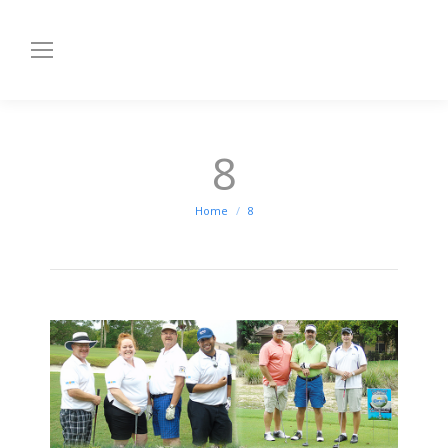
8
You are here:
Home
8