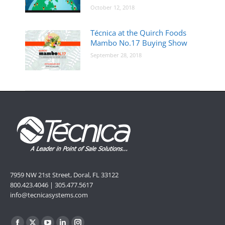
October 12, 2018
Técnica at the Quirch Foods
Mambo No.17 Buying Show
September 28, 2018
7959 NW 21st Street, Doral, FL 33122
800.423.4046 | 305.477.5617
info@tecnicasystems.com
Find us on: