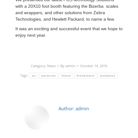
with a 20X10 foot booth featuring the Bizerba scales
and wrappers, and other solutions from Zebra
Technologies, and
Hewlett Packard, to name a few.
It was an exciting and successful event that we hope
to
enjoy next year.
Category:
News
By
admin
October 14, 2016
Tags:
art
presscore
theme
themeforest
wordpress
Author:
admin