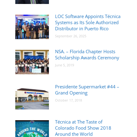
LOC Software Appoints Técnica
Systems as Its Sole Authorized
Distributor in Puerto Rico
September 26, 2025
NSA. – Florida Chapter Hosts
Scholarship Awards Ceremony
June 5, 2019
Presidente Supermarket #44 –
Grand Opening
October 17, 2018
Técnica at The Taste of
Colorado Food Show 2018
Around the World