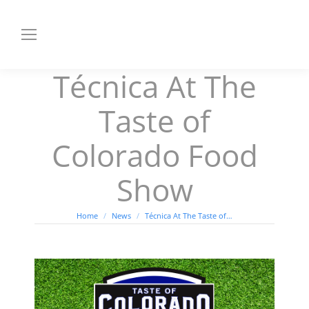
Técnica At The
Taste of
Colorado Food
Show
You are here:
Home
News
Técnica At The Taste of…