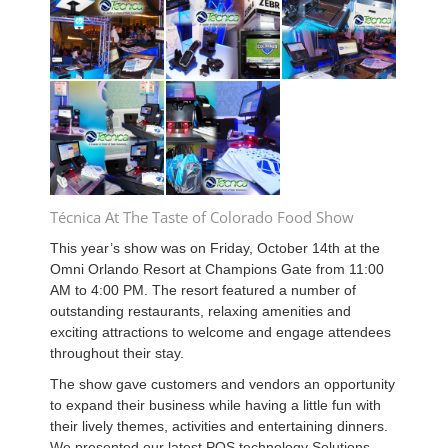
Técnica At The Taste of Colorado Food Show
This year’s show was on Friday, October 14th at the
Omni Orlando Resort at Champions Gate from 11:00
AM to 4:00 PM. The resort featured a number of
outstanding restaurants, relaxing amenities and
exciting attractions to welcome and engage attendees
throughout their stay.
The show gave customers and vendors an opportunity
to expand their business while having a little fun with
their lively themes, activities and entertaining dinners.
We presented our latest POS technology Solutions