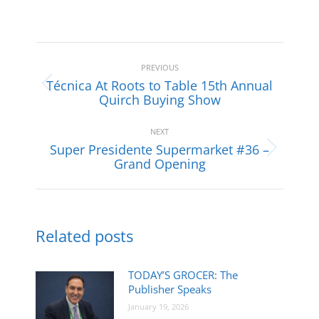
Post
navigation
PREVIOUS
Técnica At Roots to Table 15th Annual
Previous
Quirch Buying Show
post:
NEXT
Super Presidente Supermarket #36 –
Next
Grand Opening
post:
Related posts
TODAY’S GROCER: The
Publisher Speaks
January 19, 2026