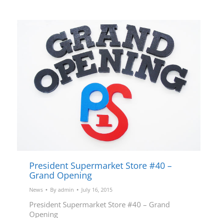
President Supermarket Store #40 –
Grand Opening
News
By
admin
July 16, 2015
President Supermarket Store #40 – Grand
Opening