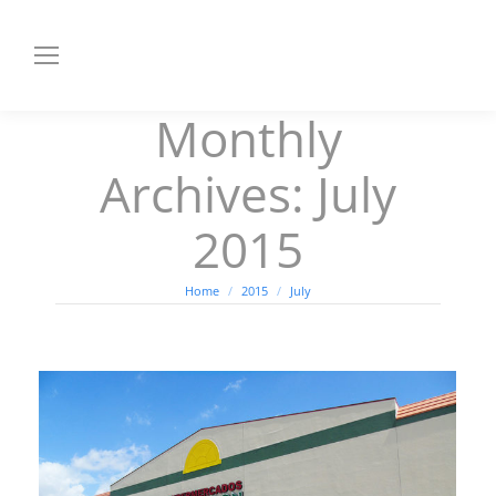
Monthly
Archives:
July
2015
You are here:
Home
2015
July