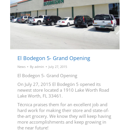
El Bodegon 5- Grand Opening
News
By
admin
July 27, 2015
El Bodegon 5- Grand Opening
On July 27, 2015 El Bodegón 5 opened its
newest store located a 1910 Lake Worth Road
Lake Worth, FL 33461.
Técnica praises them for an excellent job and
hard work for making their store and state-of-
the-art grocery. We know they will keep having
more accomplishments and keep growing in
the near future!