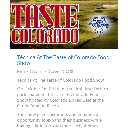
Técnica At The Taste of Colorado Food
Show
News
By
admin
October 16, 2015
Técnica At The Taste of Colorado Food Show
On October 16, 2015 for the first time Técnica
participated in the Taste of Colorado Food
Show hosted by Colorado Boxed Beef at the
Omni Orlando Resort.
The show gave customers and vendors an
opportunity to expand their business while
having a little fun with their lively themes,