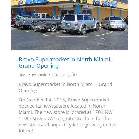
Bravo Supermarket in North Miami –
Grand Opening
News
By
admin
October 1, 2015
Bravo Supermarket in North Miami – Grand
Opening
On October 1st, 2015, Bravo Supermarket
opened its newest store located in North
Miami. The new store is located at 1701 NW
119th Street. We congratulate them for the
new store and hope they keep growing in the
future!