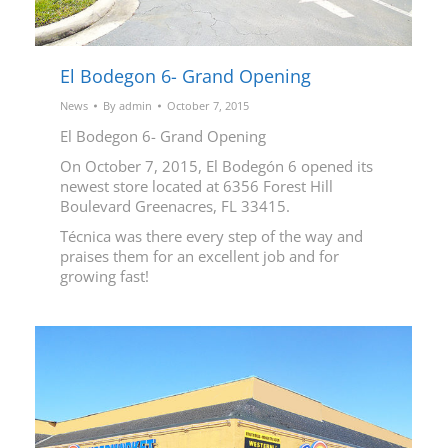
El Bodegon 6- Grand Opening
News
By
admin
October 7, 2015
El Bodegon 6- Grand Opening
On October 7, 2015, El Bodegón 6 opened its
newest store located at 6356 Forest Hill
Boulevard Greenacres, FL 33415.
Técnica was there every step of the way and
praises them for an excellent job and for
growing fast!