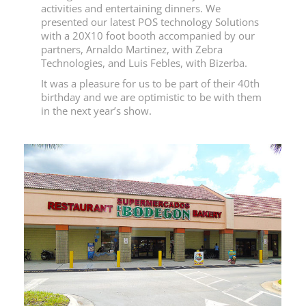
activities and entertaining dinners. We
presented our latest POS technology Solutions
with a 20X10 foot booth accompanied by our
partners, Arnaldo Martinez, with Zebra
Technologies, and Luis Febles, with Bizerba.
It was a pleasure for us to be part of their 40th
birthday and we are optimistic to be with them
in the next year’s show.