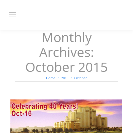
Monthly
Archives:
October 2015
You are here:
Home
2015
October