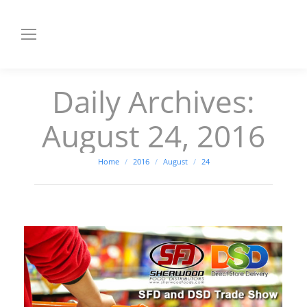
Daily Archives:
August 24, 2016
You are here:
Home
2016
August
24