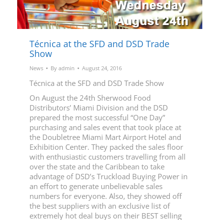
Técnica at the SFD and DSD Trade
Show
News
By
admin
August 24, 2016
Técnica at the SFD and DSD Trade Show
On August the 24th Sherwood Food
Distributors’ Miami Division and the DSD
prepared the most successful “One Day”
purchasing and sales event that took place at
the Doubletree Miami Mart Airport Hotel and
Exhibition Center. They packed the sales floor
with enthusiastic customers travelling from all
over the state and the Caribbean to take
advantage of DSD’s Truckload Buying Power in
an effort to generate unbelievable sales
numbers for everyone. Also, they showed off
the best suppliers with an exclusive list of
extremely hot deal buys on their BEST selling