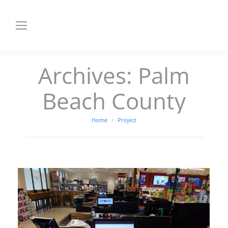
Archives:
Palm
Beach County
You are here:
Home
Project