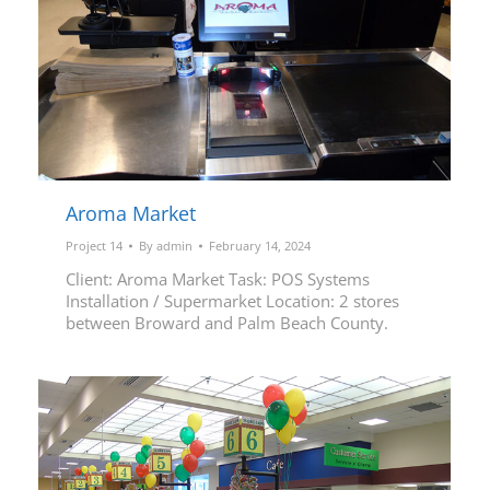
Aroma Market
Project 14
By
admin
February 14, 2024
Client: Aroma Market Task: POS Systems
Installation / Supermarket Location: 2 stores
between Broward and Palm Beach County.