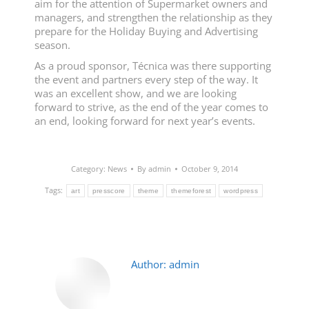
aim for the attention of Supermarket owners and
managers, and strengthen the relationship as they
prepare for the Holiday Buying and Advertising
season.
As a proud sponsor, Técnica was there supporting
the event and partners every step of the way. It
was an excellent show, and we are looking
forward to strive, as the end of the year comes to
an end, looking forward for next year’s events.
Category:
News
By
admin
October 9, 2014
Tags:
art
presscore
theme
themeforest
wordpress
Author:
admin