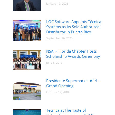
January 19, 2026
LOC Software Appoints Técnica
Systems as Its Sole Authorized
Distributor in Puerto Rico
September 26, 2025
NSA. – Florida Chapter Hosts
Scholarship Awards Ceremony
June 5, 2019
Presidente Supermarket #44 –
Grand Opening
October 17, 2018
Técnica at The Taste of