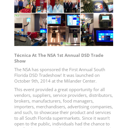
Técnica At The NSA 1st Annual DSD Trade
Show
The NSA has sponsored the First Annual South
Florida DSD Tradeshow! It was launched on
October 9th, 2014 at the Milander Center.
This event provided a great opportunity for all
vendors, suppliers, service providers, distributors,
brokers, manufacturers, food managers,
importers, merchandisers, advertising companies,
and such, to showcase their product and services
to all South Florida supermarkets. Since it wasn’t
open to the public, individuals had the chance to