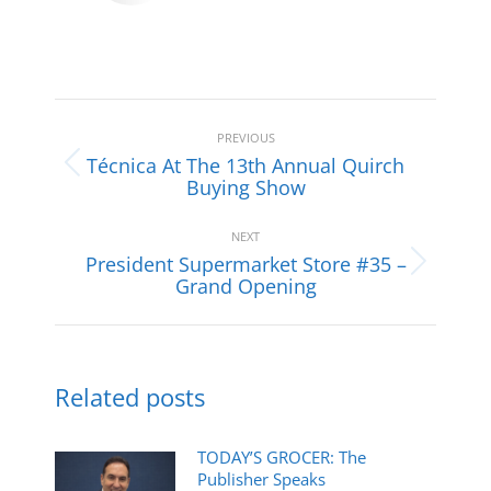
Post
navigation
PREVIOUS
Técnica At The 13th Annual Quirch
Previous
Buying Show
post:
NEXT
President Supermarket Store #35 –
Next
Grand Opening
post:
Related posts
TODAY’S GROCER: The
Publisher Speaks