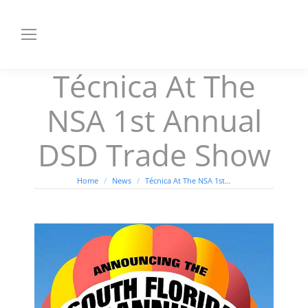
Técnica At The
NSA 1st Annual
DSD Trade Show
You are here:
Home
News
Técnica At The NSA 1st…