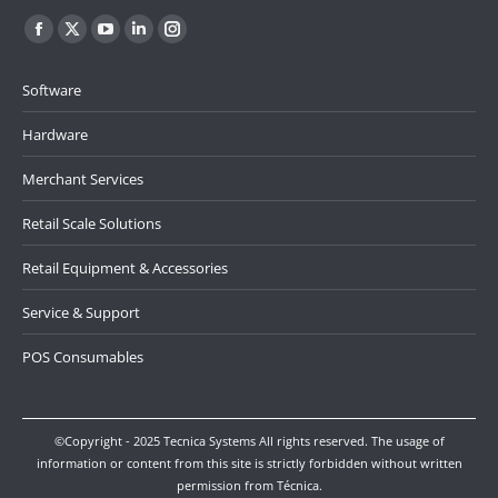
Find us on:
Facebook
X
YouTube
Linkedin
Instagram
page
page
page
page
page
Software
opens
opens
opens
opens
opens
in
in
in
in
in
Hardware
new
new
new
new
new
Merchant Services
window
window
window
window
window
Retail Scale Solutions
Retail Equipment & Accessories
Service & Support
POS Consumables
©Copyright - 2025 Tecnica Systems All rights reserved. The usage of
information or content from this site is strictly forbidden without written
permission from Técnica.