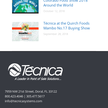
Colorado Food Show 2018
Around the World
October 12, 2018
Técnica at the Quirch Foods
Mambo No.17 Buying Show
September 28, 2018
7959 NW 21st Street, Doral, FL 33122
800.423.4046 | 305.477.5617
info@tecnicasystems.com