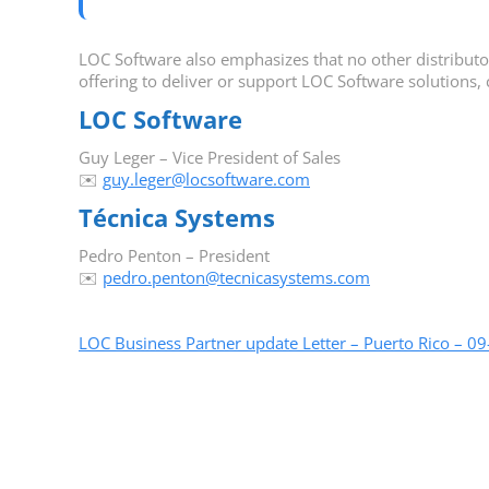
LOC Software also emphasizes that no other distributor i
offering to deliver or support LOC Software solutions, 
LOC Software
Guy Leger – Vice President of Sales
✉️
guy.leger@locsoftware.com
Técnica Systems
Pedro Penton – President
✉️
pedro.penton@tecnicasystems.com
LOC Business Partner update Letter – Puerto Rico – 0