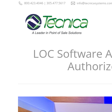
800.423.4046 | 305.477.5617
info@tecnicasystems.co
LOC Software Ap
Authoriz