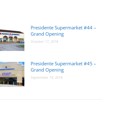
Presidente Supermarket #44 –
Grand Opening
October 17, 2018
Presidente Supermarket #45 –
Grand Opening
September 19, 2018