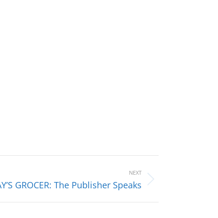
NEXT
Y’S GROCER: The Publisher Speaks