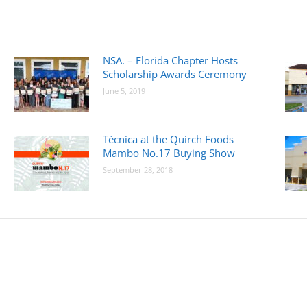
NSA. – Florida Chapter Hosts
Scholarship Awards Ceremony
June 5, 2019
Técnica at the Quirch Foods
Mambo No.17 Buying Show
September 28, 2018