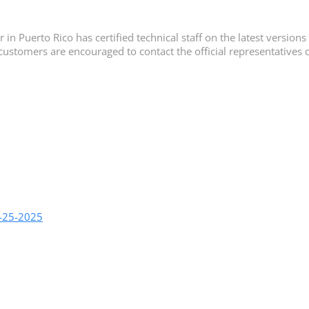
n Puerto Rico has certified technical staff on the latest versions 
customers are encouraged to contact the official representatives d
9-25-2025