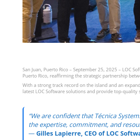
San Juan, Puerto Rico – September 25, 2025 – LOC Softw
Puerto Rico, reaffirming the strategic partnership be
With a strong track record on the island and an expand
latest LOC Software solutions and provide top-quality s
“We are confident that Técnica Systems
the expertise, commitment, and resour
—
Gilles Lapierre, CEO of LOC Softw