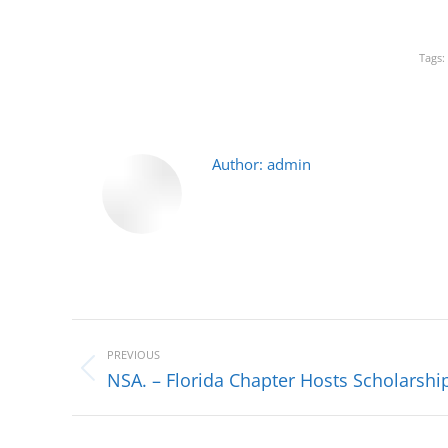
Tags:
Author:
admin
Post
navigation
PREVIOUS
Previous
NSA. – Florida Chapter Hosts Scholars
post: