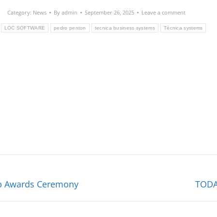
Category:
News
By
admin
September 26, 2025
Leave a comment
LOC SOFTWARE
pedro penton
tecnica business systems
Técnica systems
Next
hip Awards Ceremony
TODA
post: