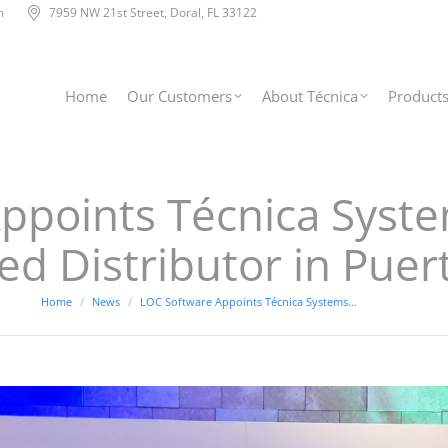
m
7959 NW 21st Street, Doral, FL 33122
Home
Our Customers
About Técnica
Product
points Técnica System
ed Distributor in Puer
You are here:
Home
News
LOC Software Appoints Técnica Systems…