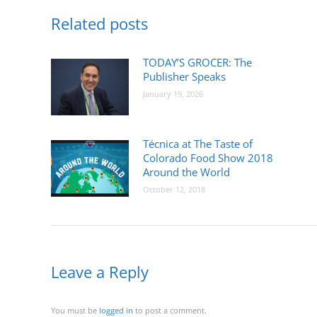
Related posts
TODAY’S GROCER: The
Publisher Speaks
January 19, 2026
Técnica at The Taste of
Colorado Food Show 2018
Around the World
October 12, 2018
Leave a Reply
You must be
logged in
to post a comment.