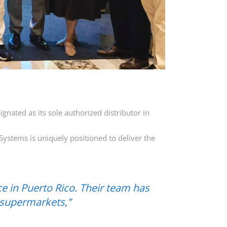
nated as its sole authorized distributor in
Systems is uniquely positioned to deliver the
e in Puerto Rico. Their team has
 supermarkets,”