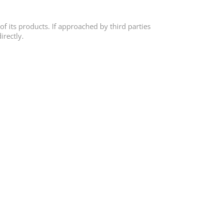
of its products. If approached by third parties
irectly.