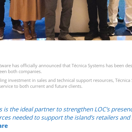
are has officially announced that Técnica Systems has been desig
tween both companies.
ing investment in sales and technical support resources, Técnica 
ervice to both current and future clients.
 is the ideal partner to strengthen LOC’s presenc
ces needed to support the island’s retailers and
are