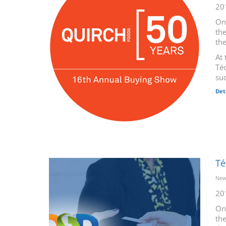
20
On
the
th
At 
Téc
suc
Det
Té
New
20
On
the