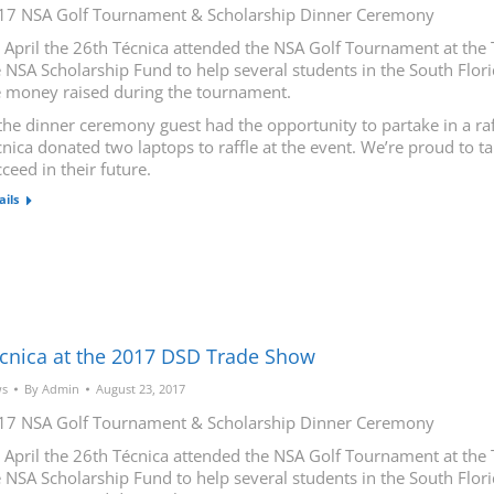
17 NSA Golf Tournament & Scholarship Dinner Ceremony
 April the 26th Técnica attended the NSA Golf Tournament at the 
 NSA Scholarship Fund to help several students in the South Flori
e money raised during the tournament.
the dinner ceremony guest had the opportunity to partake in a raf
nica donated two laptops to raffle at the event. We’re proud to t
ceed in their future.
ails
cnica at the 2017 DSD Trade Show
s
By
Admin
August 23, 2017
17 NSA Golf Tournament & Scholarship Dinner Ceremony
 April the 26th Técnica attended the NSA Golf Tournament at the 
 NSA Scholarship Fund to help several students in the South Flori