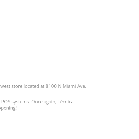
est store located at 8100 N Miami Ave.
in POS systems. Once again, Técnica
opening!