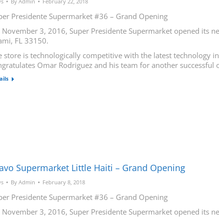
s
By
Admin
February 22, 2018
per Presidente Supermarket #36 – Grand Opening
 November 3, 2016, Super Presidente Supermarket opened its new
ami, FL 33150.
 store is technologically competitive with the latest technology 
ngratulates Omar Rodriguez and his team for another successful 
ails
avo Supermarket Little Haiti – Grand Opening
s
By
Admin
February 8, 2018
per Presidente Supermarket #36 – Grand Opening
 November 3, 2016, Super Presidente Supermarket opened its new