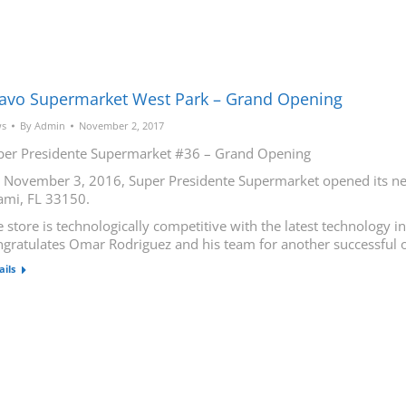
avo Supermarket West Park – Grand Opening
s
By
Admin
November 2, 2017
per Presidente Supermarket #36 – Grand Opening
 November 3, 2016, Super Presidente Supermarket opened its new
ami, FL 33150.
 store is technologically competitive with the latest technology 
ngratulates Omar Rodriguez and his team for another successful 
ails