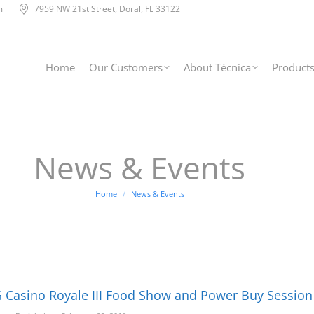
m
7959 NW 21st Street, Doral, FL 33122
Home
Our Customers
About Técnica
Product
News & Events
You are here:
Home
News & Events
 Casino Royale III Food Show and Power Buy Session