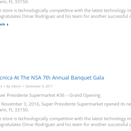
ami, FL 33150.
 store is technologically competitive with the latest technology 
ngratulates Omar Rodriguez and his team for another successful 
ails
cnica At The NSA 7th Annual Banquet Gala
s
By
Admin
December 9, 2017
per Presidente Supermarket #36 – Grand Opening
 November 3, 2016, Super Presidente Supermarket opened its new
ami, FL 33150.
 store is technologically competitive with the latest technology 
ngratulates Omar Rodriguez and his team for another successful 