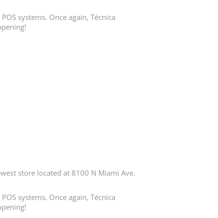
in POS systems. Once again, Técnica
opening!
est store located at 8100 N Miami Ave.
in POS systems. Once again, Técnica
opening!