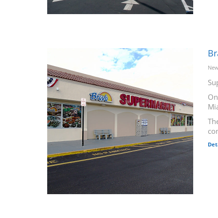
Br
New
Su
On
Mi
The
co
Det