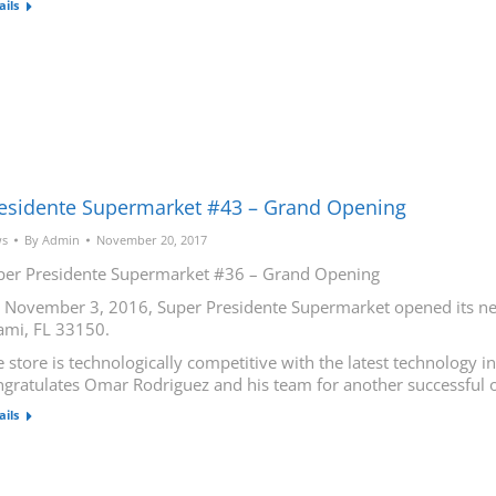
ails
esidente Supermarket #43 – Grand Opening
s
By
Admin
November 20, 2017
per Presidente Supermarket #36 – Grand Opening
 November 3, 2016, Super Presidente Supermarket opened its new
ami, FL 33150.
 store is technologically competitive with the latest technology 
ngratulates Omar Rodriguez and his team for another successful 
ails