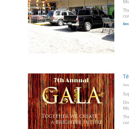
Mi
The
co
Det
Té
New
Su
On
Mi
The
co