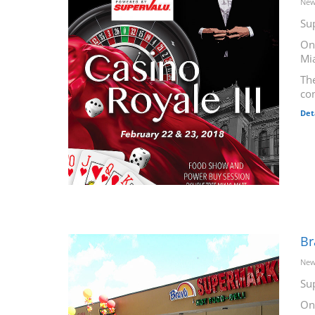
New
Su
On
Mi
The
co
Det
Br
New
Su
On