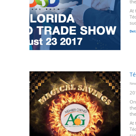
th
At 
Téc
suc
Det
Té
New
20
On
the
th
At 
Téc
suc