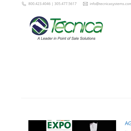
800.423.4046 | 305.477.5617
info@tecnicasystems.co
AG