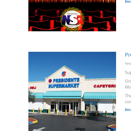
Det
Pr
New
Su
On
Mi
The
co
Det