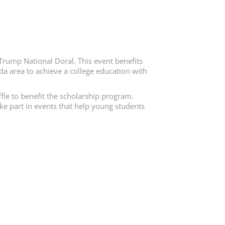
Trump National Doral. This event benefits
da area to achieve a college education with
fle to benefit the scholarship program.
ake part in events that help young students