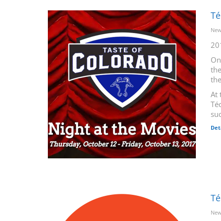
Té
New
20
On
the
th
At 
Téc
suc
Det
Té
New