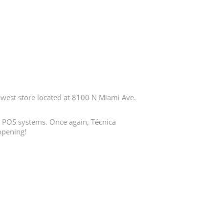
est store located at 8100 N Miami Ave.
in POS systems. Once again, Técnica
opening!