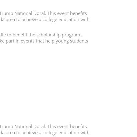
Trump National Doral. This event benefits
da area to achieve a college education with
fle to benefit the scholarship program.
ake part in events that help young students
Trump National Doral. This event benefits
da area to achieve a college education with