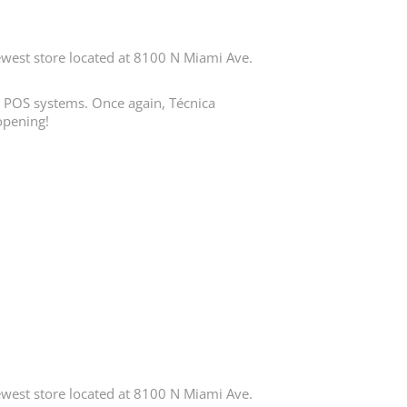
est store located at 8100 N Miami Ave.
in POS systems. Once again, Técnica
opening!
est store located at 8100 N Miami Ave.