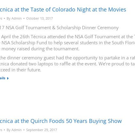
cnica at the Taste of Colorado Night at the Movies
s
By
Admin
October 13, 2017
17 NSA Golf Tournament & Scholarship Dinner Ceremony
 April the 26th Técnica attended the NSA Golf Tournament at the 
 NSA Scholarship Fund to help several students in the South Flori
e money raised during the tournament.
the dinner ceremony guest had the opportunity to partake in a raf
nica donated two laptops to raffle at the event. We’re proud to t
ceed in their future.
ails
cnica at the Quirch Foods 50 Years Buying Show
s
By
Admin
September 29, 2017