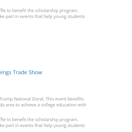
fle to benefit the scholarship program.
ake part in events that help young students
avings Trade Show
Trump National Doral. This event benefits
da area to achieve a college education with
fle to benefit the scholarship program.
ake part in events that help young students