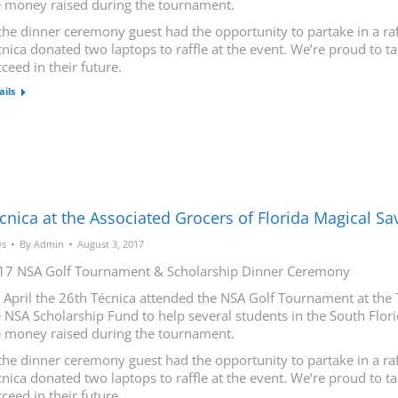
e money raised during the tournament.
the dinner ceremony guest had the opportunity to partake in a raf
nica donated two laptops to raffle at the event. We’re proud to t
ceed in their future.
ails
cnica at the Associated Grocers of Florida Magical S
s
By
Admin
August 3, 2017
17 NSA Golf Tournament & Scholarship Dinner Ceremony
 April the 26th Técnica attended the NSA Golf Tournament at the 
 NSA Scholarship Fund to help several students in the South Flori
e money raised during the tournament.
the dinner ceremony guest had the opportunity to partake in a raf
nica donated two laptops to raffle at the event. We’re proud to t
ceed in their future.