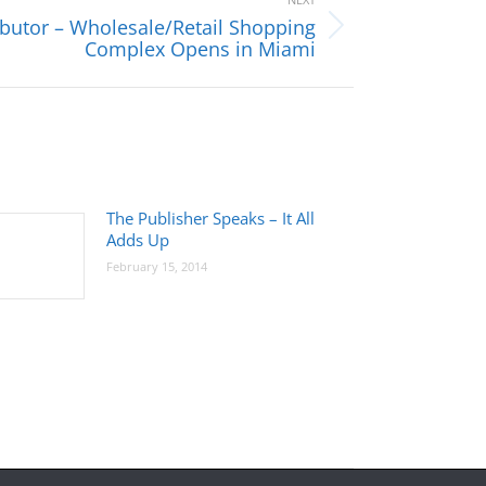
ibutor – Wholesale/Retail Shopping
Complex Opens in Miami
The Publisher Speaks – It All
Adds Up
February 15, 2014