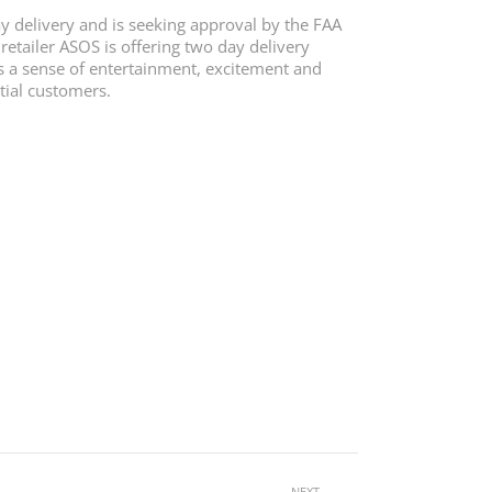
y delivery and is seeking approval by the FAA
retailer ASOS is offering two day delivery
as a sense of entertainment, excitement and
ntial customers.
NEXT