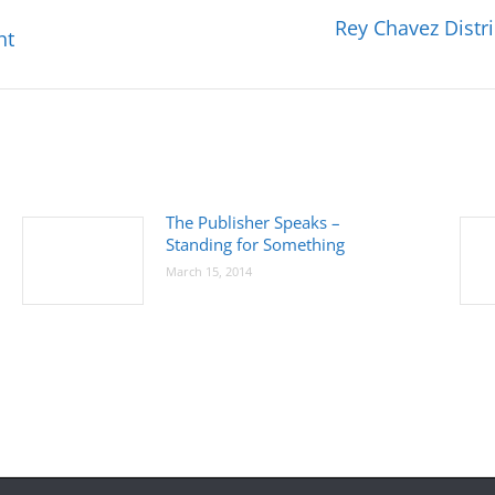
Rey Chavez Distr
Next
ht
post:
The Publisher Speaks –
Standing for Something
March 15, 2014