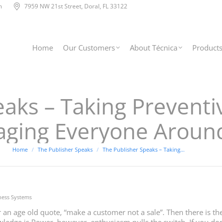
m
7959 NW 21st Street, Doral, FL 33122
Home
Our Customers
About Técnica
Product
eaks – Taking Prevent
aging Everyone Aroun
You are here:
Home
The Publisher Speaks
The Publisher Speaks – Taking…
ness Systems
 an age old quote, “make a customer not a sale”. Then there is 