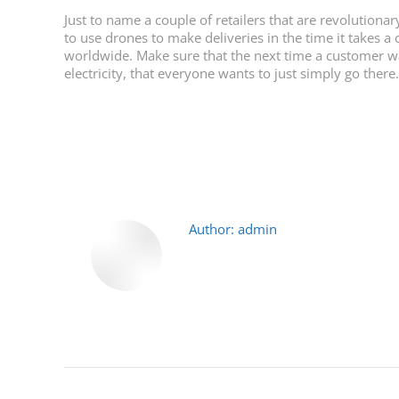
Just to name a couple of retailers that are revolution
to use drones to make deliveries in the time it takes 
worldwide. Make sure that the next time a customer wal
electricity, that everyone wants to just simply go there
Author:
admin
Post