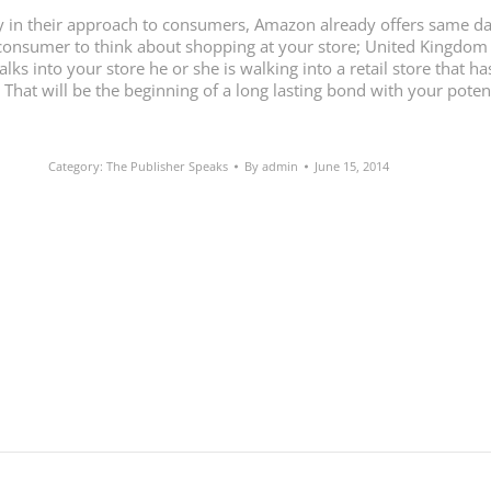
ary in their approach to consumers, Amazon already offers same da
a consumer to think about shopping at your store; United Kingdom 
ks into your store he or she is walking into a retail store that h
. That will be the beginning of a long lasting bond with your pote
Category:
The Publisher Speaks
By
admin
June 15, 2014