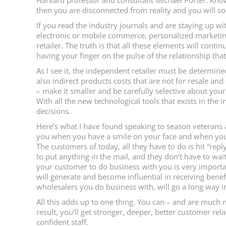
Harvard professor and consultant Michael Porter: Know
then you are disconnected from reality and you will soon
If you read the industry journals and are staying up wi
electronic or mobile commerce, personalized marketing
retailer. The truth is that all these elements will conti
having your finger on the pulse of the relationship tha
As I see it, the independent retailer must be determine
also indirect products costs that are not for resale an
– make it smaller and be carefully selective about you
With all the new technological tools that exists in the 
decisions.
Here’s what I have found speaking to season veterans
you when you have a smile on your face and when your e
The customers of today, all they have to do is hit “repl
to put anything in the mail, and they don’t have to wait
your customer to do business with you is very important
will generate and become influential in receiving ben
wholesalers you do business with, will go a long way in 
All this adds up to one thing. You can – and are much
result, you’ll get stronger, deeper, better customer rel
confident staff.