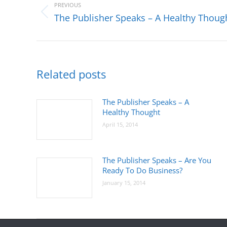
navigation
PREVIOUS
Previous
The Publisher Speaks – A Healthy Thoug
post:
Related posts
The Publisher Speaks – A
Healthy Thought
April 15, 2014
The Publisher Speaks – Are You
Ready To Do Business?
January 15, 2014