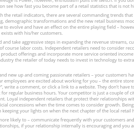
ledge is Power, however, enthusiasm pulls the switch. If you don
 see how fast you become part of a retail statistics that is not h
th the retail indicators, there are several commanding trends that
, demographic transformations and the new retail business models
nue to evolve and have an effect on the entire playing field – howev
t exists with his/her customers.
d and take aggressive steps in expanding the revenue streams, cut 
d of course labor costs. Independent retailers need to consider rec
r product offerings and incorporate more service oriented income 
industry the retailer of today needs to invest in technology to ext
 and new up and coming passionate retailers – your customers h
mployees are excited about working for you – the entire store li
y”, write a comment, or click a link to a website. They don’t have 
 for regular business hours. Your competitor is just a couple of c
. Loyal independent retailers that protect their relationships wi
eficial concessions when the time comes to consider growth. Being
keeping your lights on when the next chapter of the local retail h
 more likely to – communicate frequently with your customers and
ationships, if your relationship internally is encouraging and you a