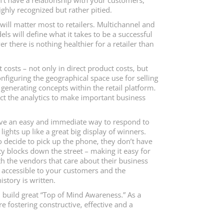
’t have a relationship with your customers,
ighly recognized but rather pitied.
 will matter most to retailers. Multichannel and
 will define what it takes to be a successful
er there is nothing healthier for a retailer than
costs – not only in direct product costs, but
onfiguring the geographical space use for selling
generating concepts within the retail platform.
ract the analytics to make important business
ave an easy and immediate way to respond to
ghts up like a great big display of winners.
to decide to pick up the phone, they don’t have
ity blocks down the street – making it easy for
th the vendors that care about their business
 accessible to your customers and the
istory is written.
 build great “Top of Mind Awareness.” As a
re fostering constructive, effective and a