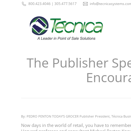
800.423.4046 | 305.477.5617
info@tecnicasystems.co
The Publisher Sp
Encour
By: PEDRO PENTON TODAY’S GROCER Publisher President, Técnica Busi
Now days in the world of retail, you have to remember