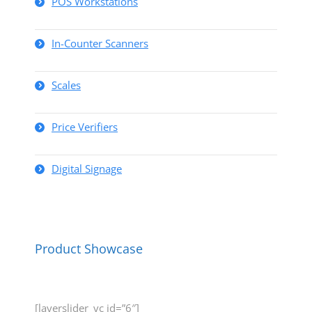
POS Workstations
In-Counter Scanners
Scales
Price Verifiers
Digital Signage
Product Showcase
[layerslider_vc id=”6″]