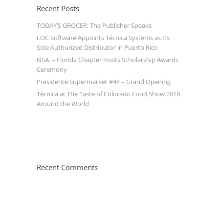
Recent Posts
TODAY’S GROCER: The Publisher Speaks
LOC Software Appoints Técnica Systems as Its
Sole Authorized Distributor in Puerto Rico
NSA. – Florida Chapter Hosts Scholarship Awards
Ceremony
Presidente Supermarket #44 – Grand Opening
Técnica at The Taste of Colorado Food Show 2018
Around the World
Recent Comments