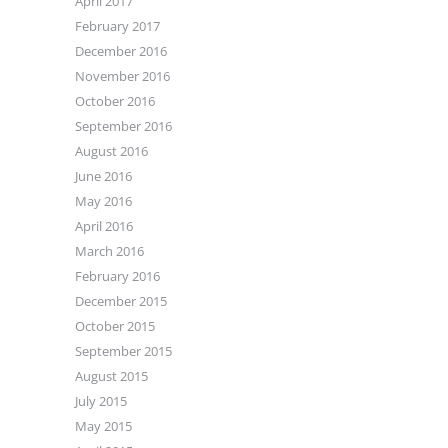
April 2017
February 2017
December 2016
November 2016
October 2016
September 2016
August 2016
June 2016
May 2016
April 2016
March 2016
February 2016
December 2015
October 2015
September 2015
August 2015
July 2015
May 2015