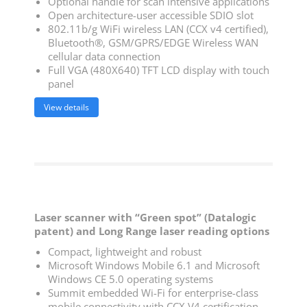
Optional handle for scan intensive applications
Open architecture-user accessible SDIO slot
802.11b/g WiFi wireless LAN (CCX v4 certified),
Bluetooth®, GSM/GPRS/EDGE Wireless WAN
cellular data connection
Full VGA (480X640) TFT LCD display with touch
panel
View details
Laser scanner with “Green spot” (Datalogic
patent) and Long Range laser reading options
Compact, lightweight and robust
Microsoft Windows Mobile 6.1 and Microsoft
Windows CE 5.0 operating systems
Summit embedded Wi-Fi for enterprise-class
mobile connectivity with CCX V4 certification