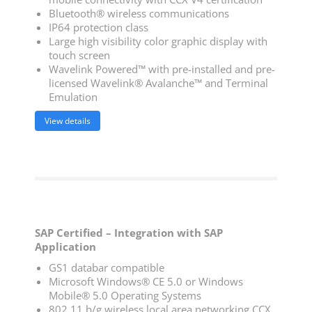
Bluetooth® wireless communications
IP64 protection class
Large high visibility color graphic display with
touch screen
Wavelink Powered™ with pre-installed and pre-
licensed Wavelink® Avalanche™ and Terminal
Emulation
View details
SAP Certified – Integration with SAP
Application
GS1 databar compatible
Microsoft Windows® CE 5.0 or Windows
Mobile® 5.0 Operating Systems
802.11 b/g wireless local area networking CCX