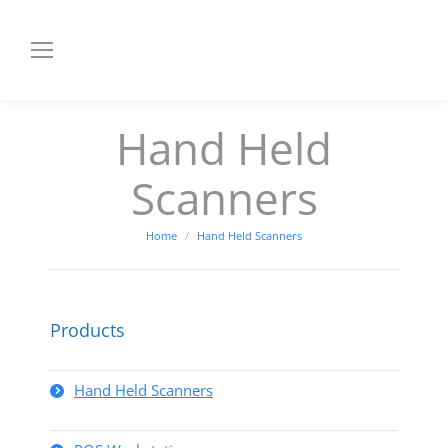
Hand Held
Scanners
You are here:
Home
Hand Held Scanners
Products
Hand Held Scanners