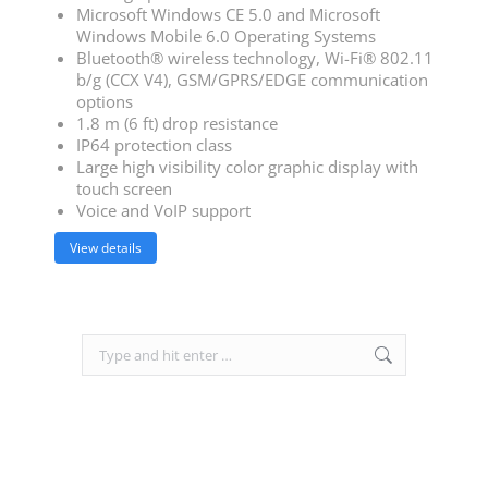
Microsoft Windows CE 5.0 and Microsoft
Windows Mobile 6.0 Operating Systems
Bluetooth® wireless technology, Wi-Fi® 802.11
b/g (CCX V4), GSM/GPRS/EDGE communication
options
1.8 m (6 ft) drop resistance
IP64 protection class
Large high visibility color graphic display with
touch screen
Voice and VoIP support
View details
Search: