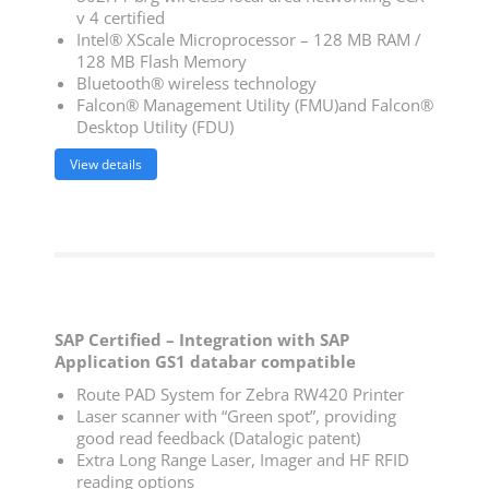
v 4 certified
Intel® XScale Microprocessor – 128 MB RAM /
128 MB Flash Memory
Bluetooth® wireless technology
Falcon® Management Utility (FMU)and Falcon®
Desktop Utility (FDU)
View details
SAP Certified – Integration with SAP
Application GS1 databar compatible
Route PAD System for Zebra RW420 Printer
Laser scanner with “Green spot”, providing
good read feedback (Datalogic patent)
Extra Long Range Laser, Imager and HF RFID
reading options