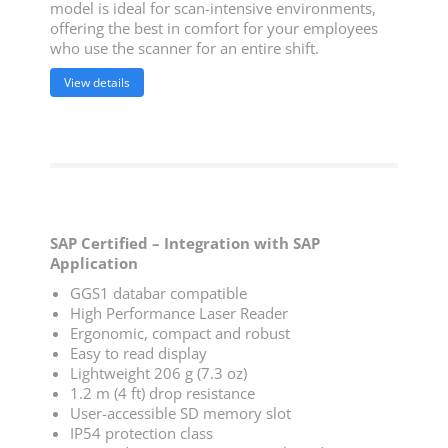
model is ideal for scan-intensive environments,
offering the best in comfort for your employees
who use the scanner for an entire shift.
View details
SAP Certified – Integration with SAP
Application
GGS1 databar compatible
High Performance Laser Reader
Ergonomic, compact and robust
Easy to read display
Lightweight 206 g (7.3 oz)
1.2 m (4 ft) drop resistance
User-accessible SD memory slot
IP54 protection class