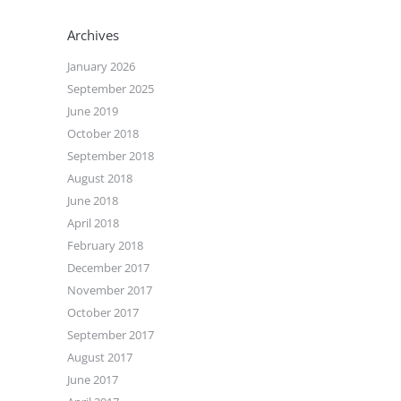
Archives
January 2026
September 2025
June 2019
October 2018
September 2018
August 2018
June 2018
April 2018
February 2018
December 2017
November 2017
October 2017
September 2017
August 2017
June 2017