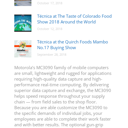
October 17, 2018
Técnica at The Taste of Colorado Food
Show 2018 Around the World
October 12, 2018
Técnica at the Quirch Foods Mambo
No.17 Buying Show
September 28, 2018
Motorola’s MC3090 family of mobile computers
are small, lightweight and rugged for applications
requiring high-quality data capture and high-
performance real-time computing. By delivering
superior data capture and exchange, the MC3090
helps speed response throughout your supply
chain — from field sales to the shop floor.
Because you are able customize the MC3090 to
the specific demands of individual jobs, your
employees are able to complete their work faster
and with better results. The optional gun-grip