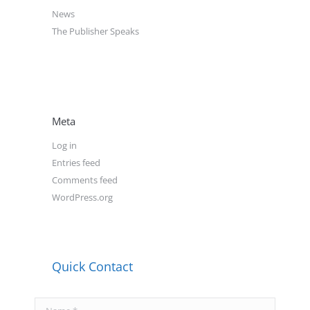
News
The Publisher Speaks
Meta
Log in
Entries feed
Comments feed
WordPress.org
Quick Contact
Name *