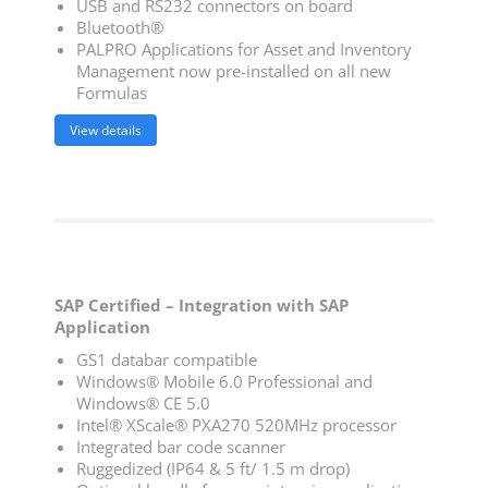
USB and RS232 connectors on board
Bluetooth®
PALPRO Applications for Asset and Inventory
Management now pre-installed on all new
Formulas
View details
SAP Certified – Integration with SAP
Application
GS1 databar compatible
Windows® Mobile 6.0 Professional and
Windows® CE 5.0
Intel® XScale® PXA270 520MHz processor
Integrated bar code scanner
Ruggedized (IP64 & 5 ft/ 1.5 m drop)