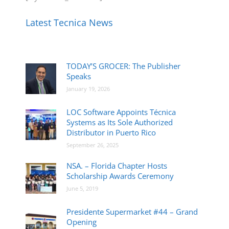
Latest Tecnica News
TODAY’S GROCER: The Publisher
Speaks
January 19, 2026
LOC Software Appoints Técnica
Systems as Its Sole Authorized
Distributor in Puerto Rico
September 26, 2025
NSA. – Florida Chapter Hosts
Scholarship Awards Ceremony
June 5, 2019
Presidente Supermarket #44 – Grand
Opening