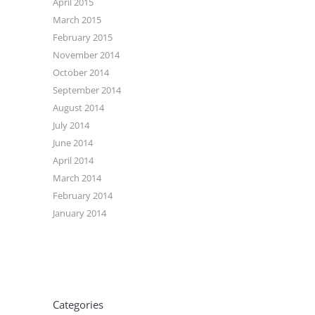
April 2015
March 2015
February 2015
November 2014
October 2014
September 2014
August 2014
July 2014
June 2014
April 2014
March 2014
February 2014
January 2014
Categories